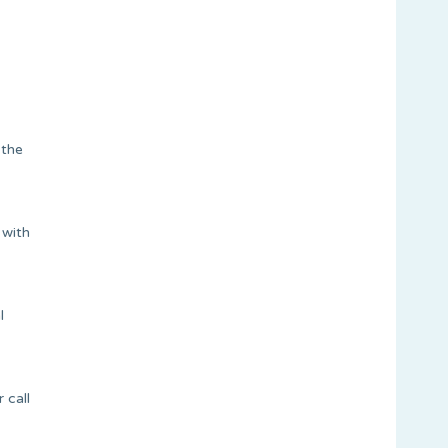
 the
 with
l
 call