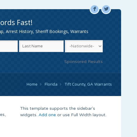
F
L
ords Fast!
, Arrest History, Sheriff Bookings, Warrants
Sponsored Results
Home
Florida
Tift County, GA Warrants
This template supports the sidebar's
es,
widgets.
Add one
or use Full Width layout.