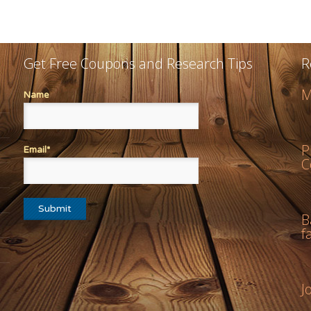
Get Free Coupons and Research Tips
R
M
Name
P
Email*
C
B
f
J