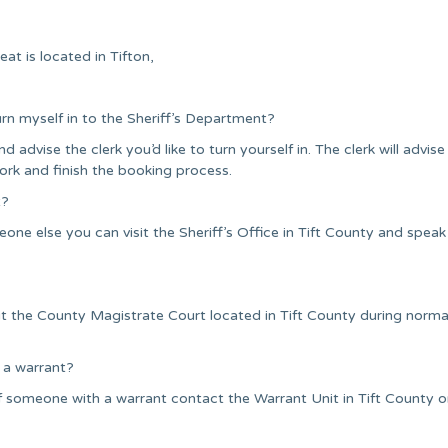
at is located in Tifton,
urn myself in to the Sheriff’s Department?
nd advise the clerk you’d like to turn yourself in. The clerk will advise
ork and finish the booking process.
t?
ne else you can visit the Sheriff’s Office in Tift County and speak
it the County Magistrate Court located in Tift County during norma
 a warrant?
 someone with a warrant contact the Warrant Unit in Tift County or