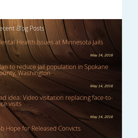
ecent Blog Posts
ental Health Issues at Minnesota Jails
May 14, 2016
lan to reduce jail population in Spokane
ounty, Washington
May 14, 2016
ad idea: Video visitation replacing face-to-
ace visits
May 14, 2016
ob Hope for Released Convicts