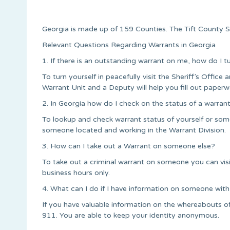
Georgia is made up of 159 Counties. The Tift County Se
Relevant Questions Regarding Warrants in Georgia
1. If there is an outstanding warrant on me, how do I t
To turn yourself in peacefully visit the Sheriff’s Office a
Warrant Unit and a Deputy will help you fill out paperw
2. In Georgia how do I check on the status of a warran
To lookup and check warrant status of yourself or someo
someone located and working in the Warrant Division.
3. How can I take out a Warrant on someone else?
To take out a criminal warrant on someone you can vis
business hours only.
4. What can I do if I have information on someone with
If you have valuable information on the whereabouts of
911. You are able to keep your identity anonymous.