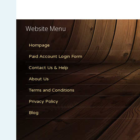
Website Menu
Hompage
Paid Account Login Form
Contact Us & Help
About Us
Terms and Conditions
Privacy Policy
Blog