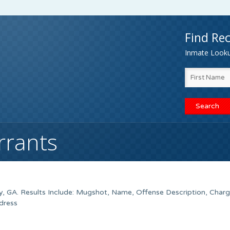
Find Rec
Inmate Lookup
rrants
y, GA. Results Include: Mugshot, Name, Offense Description, Charg
dress