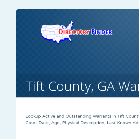
Tift County, GA Wa
Lookup Active and Outstanding Warrants in Tift Count
Court Date, Age, Physical Description, Last Known Ad