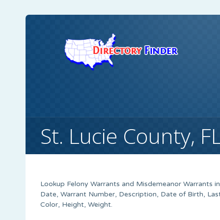
St. Lucie County, 
Lookup Felony Warrants and Misdemeanor Warrants in S
Date, Warrant Number, Description, Date of Birth, Las
Color, Height, Weight.