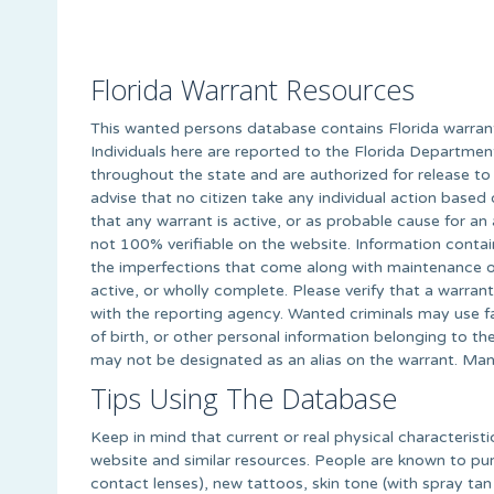
Florida Warrant Resources
This wanted persons database contains Florida warrant 
Individuals here are reported to the Florida Departme
throughout the state and are authorized for release to
advise that no citizen take any individual action based 
that any warrant is active, or as probable cause for an
not 100% verifiable on the website. Information contai
the imperfections that come along with maintenance of
active, or wholly complete. Please verify that a warran
with the reporting agency. Wanted criminals may use fa
of birth, or other personal information belonging to t
may not be designated as an alias on the warrant. Man
Tips Using The Database
Keep in mind that current or real physical characteristi
website and similar resources. People are known to purp
contact lenses), new tattoos, skin tone (with spray tan