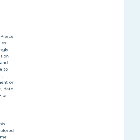
Pierce.
ies
ongly
ation
 and
e to
t,
ment or
e, date
y or
his
colored
time