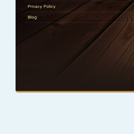
Privacy Policy
Blog