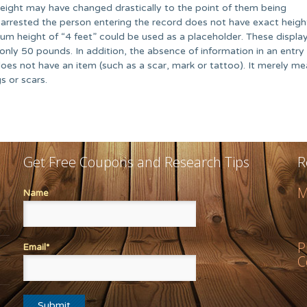
eight may have changed drastically to the point of them being
ly arrested the person entering the record does not have exact heig
m height of “4 feet” could be used as a placeholder. These displa
s only 50 pounds. In addition, the absence of information in an entry
oes not have an item (such as a scar, mark or tattoo). It merely m
s or scars.
Get Free Coupons and Research Tips
R
M
Name
P
Email*
C