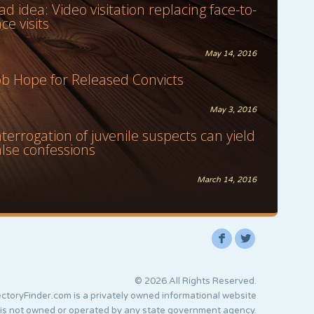
ad idea: Video visitation replacing face-to-
ace visits
May 14, 2016
ob Hope for Released Convicts
May 3, 2016
nterrogation of juvenile suspects can yield
alse confessions
March 14, 2016
F
L
© 2026 All Rights Reserved.
ctoryFinder.com is a privately owned informational website
 is not owned or operated by any state government agency.