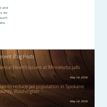
ht and
ys do
 such
eans
ecent Blog Posts
ental Health Issues at Minnesota Jails
May 14, 2016
lan to reduce jail population in Spokane
ounty, Washington
May 14, 2016