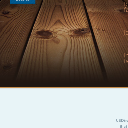
B
f
J
I
f
USDire
that