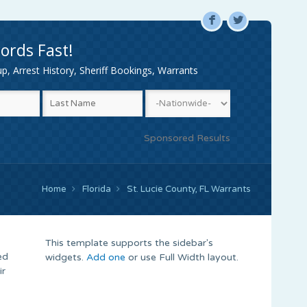
F
L
ords Fast!
, Arrest History, Sheriff Bookings, Warrants
Sponsored Results
Home
Florida
St. Lucie County, FL Warrants
This template supports the sidebar's
ed
widgets.
Add one
or use Full Width layout.
ir