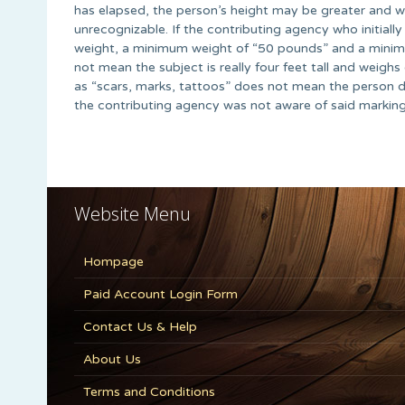
has elapsed, the person’s height may be greater and w
unrecognizable. If the contributing agency who initial
weight, a minimum weight of “50 pounds” and a minimu
not mean the subject is really four feet tall and weigh
as “scars, marks, tattoos” does not mean the person d
the contributing agency was not aware of said marking
Website Menu
Hompage
Paid Account Login Form
Contact Us & Help
About Us
Terms and Conditions