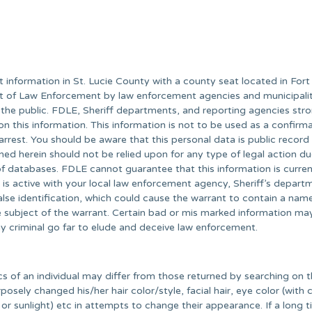
information in St. Lucie County with a county seat located in Fort 
nt of Law Enforcement by law enforcement agencies and municipalit
 the public. FDLE, Sheriff departments, and reporting agencies str
on this information. This information is not to be used as a confirm
 arrest. You should be aware that this personal data is public record
ned herein should not be relied upon for any type of legal action du
 databases. FDLE cannot guarantee that this information is curren
t is active with your local law enforcement agency, Sheriff’s depart
lse identification, which could cause the warrant to contain a nam
he subject of the warrant. Certain bad or mis marked information ma
y criminal go far to elude and deceive law enforcement.
cs of an individual may differ from those returned by searching on t
osely changed his/her hair color/style, facial hair, eye color (with 
 or sunlight) etc in attempts to change their appearance. If a long 