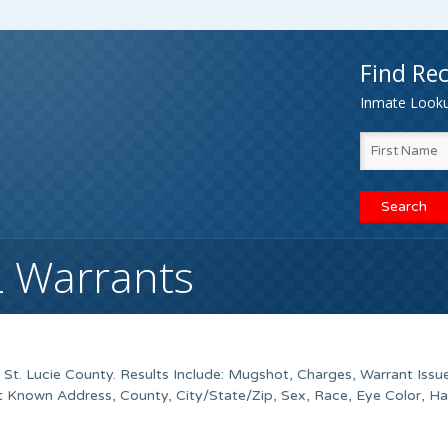
Find Rec
Inmate Lookup
FL Warrants
t. Lucie County. Results Include: Mugshot, Charges, Warrant Issu
t Known Address, County, City/State/Zip, Sex, Race, Eye Color, Ha