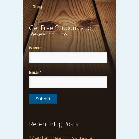
Blog
Get Free Coupons and
Research Tips
Name
Email*
Recent Blog Posts
Mental Health Issues at