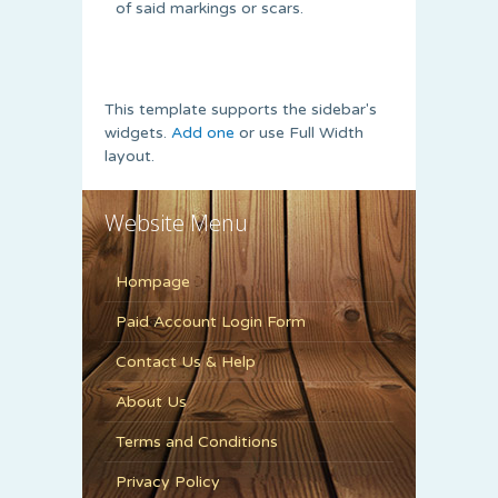
of said markings or scars.
This template supports the sidebar's
widgets.
Add one
or use Full Width
layout.
Website Menu
Hompage
Paid Account Login Form
Contact Us & Help
About Us
Terms and Conditions
Privacy Policy