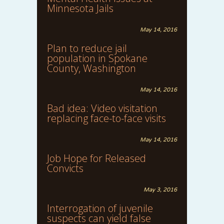
Minnesota Jails
May 14, 2016
Plan to reduce jail
population in Spokane
County, Washington
May 14, 2016
Bad idea: Video visitation
replacing face-to-face visits
May 14, 2016
Job Hope for Released
Convicts
May 3, 2016
Interrogation of juvenile
suspects can yield false