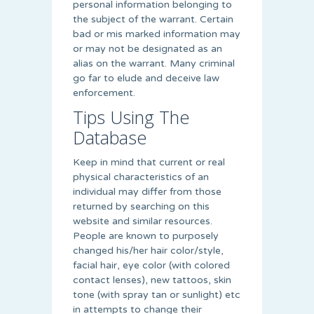
personal information belonging to
the subject of the warrant. Certain
bad or mis marked information may
or may not be designated as an
alias on the warrant. Many criminal
go far to elude and deceive law
enforcement.
Tips Using The
Database
Keep in mind that current or real
physical characteristics of an
individual may differ from those
returned by searching on this
website and similar resources.
People are known to purposely
changed his/her hair color/style,
facial hair, eye color (with colored
contact lenses), new tattoos, skin
tone (with spray tan or sunlight) etc
in attempts to change their