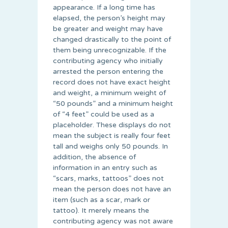
appearance. If a long time has
elapsed, the person’s height may
be greater and weight may have
changed drastically to the point of
them being unrecognizable. If the
contributing agency who initially
arrested the person entering the
record does not have exact height
and weight, a minimum weight of
“50 pounds” and a minimum height
of “4 feet” could be used as a
placeholder. These displays do not
mean the subject is really four feet
tall and weighs only 50 pounds. In
addition, the absence of
information in an entry such as
“scars, marks, tattoos” does not
mean the person does not have an
item (such as a scar, mark or
tattoo). It merely means the
contributing agency was not aware