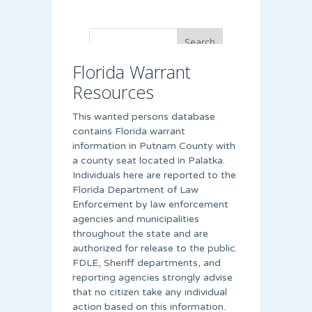
Florida Warrant
Resources
This wanted persons database
contains Florida warrant
information in Putnam County with
a county seat located in Palatka.
Individuals here are reported to the
Florida Department of Law
Enforcement by law enforcement
agencies and municipalities
throughout the state and are
authorized for release to the public.
FDLE, Sheriff departments, and
reporting agencies strongly advise
that no citizen take any individual
action based on this information.