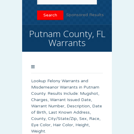
Sponsored Results
Putnam County, FL
Warrants
Lookup Felony Warrants and
Misdemeanor Warrants in Putnam
County. Results Include: Mugshot,
Charges, Warrant Issued Date,
Warrant Number, Description, Date
of Birth, Last Known Address,
County, City/State/Zip, Sex, Race,
Eye Color, Hair Color, Height,
Weight.