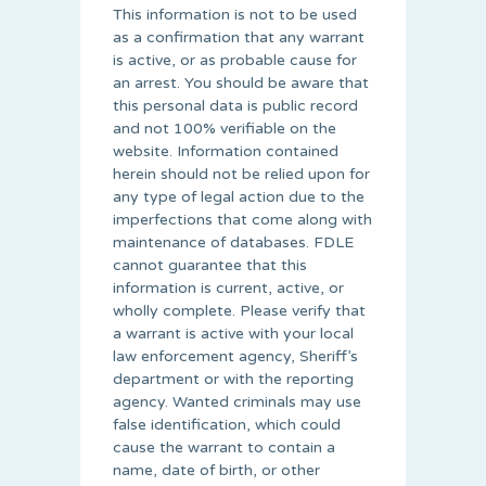
This information is not to be used
as a confirmation that any warrant
is active, or as probable cause for
an arrest. You should be aware that
this personal data is public record
and not 100% verifiable on the
website. Information contained
herein should not be relied upon for
any type of legal action due to the
imperfections that come along with
maintenance of databases. FDLE
cannot guarantee that this
information is current, active, or
wholly complete. Please verify that
a warrant is active with your local
law enforcement agency, Sheriff’s
department or with the reporting
agency. Wanted criminals may use
false identification, which could
cause the warrant to contain a
name, date of birth, or other