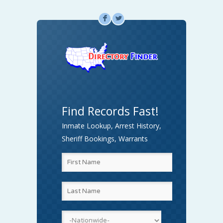
F
L
Find Records Fast!
Inmate Lookup, Arrest History,
Sheriff Bookings, Warrants