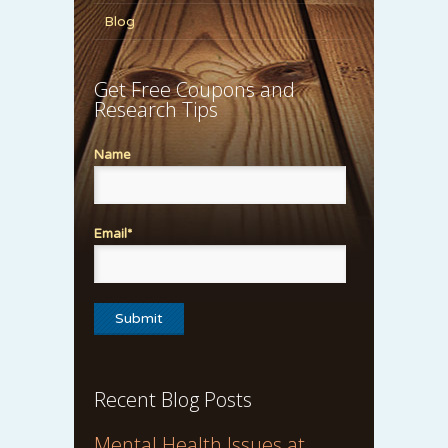
Blog
Get Free Coupons and
Research Tips
Name
Email*
Recent Blog Posts
Mental Health Issues at