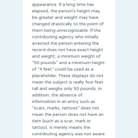
appearance. If a long time has
elapsed, the person’s height may
be greater and weight may have
changed drastically to the point of
them being unrecognizable. If the
contributing agency who initially
arrested the person entering the
record does not have exact height
and weight, a minimum weight of
“50 pounds” and a minimum height
of “4 feet” could be used as a
placeholder. These displays do not
mean the subject is really four feet
tall and weighs only 50 pounds. In
addition, the absence of
information in an entry such as
“scars, marks, tattoos” does not
mean the person does not have an
item (such as a scar, mark or
tattoo). It merely means the
contributing agency was not aware