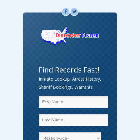
F
L
Find Records Fast!
Inmate Lookup, Arrest History,
Sheriff Bookings, Warrants