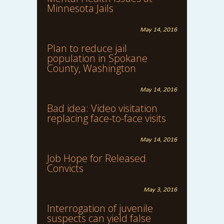
Minnesota Jails
May 14, 2016
Plan to reduce jail
population in Spokane
County, Washington
May 14, 2016
Bad idea: Video visitation
replacing face-to-face visits
May 14, 2016
Job Hope for Released
Convicts
May 3, 2016
Interrogation of juvenile
suspects can yield false