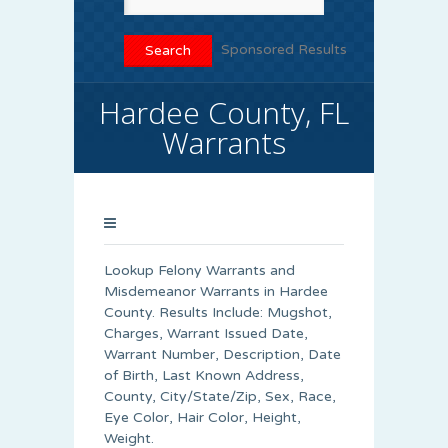
Sponsored Results
Hardee County, FL
Warrants
Lookup Felony Warrants and
Misdemeanor Warrants in Hardee
County. Results Include: Mugshot,
Charges, Warrant Issued Date,
Warrant Number, Description, Date
of Birth, Last Known Address,
County, City/State/Zip, Sex, Race,
Eye Color, Hair Color, Height,
Weight.