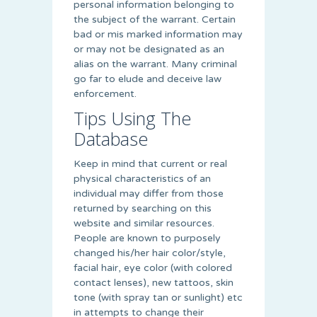
personal information belonging to
the subject of the warrant. Certain
bad or mis marked information may
or may not be designated as an
alias on the warrant. Many criminal
go far to elude and deceive law
enforcement.
Tips Using The
Database
Keep in mind that current or real
physical characteristics of an
individual may differ from those
returned by searching on this
website and similar resources.
People are known to purposely
changed his/her hair color/style,
facial hair, eye color (with colored
contact lenses), new tattoos, skin
tone (with spray tan or sunlight) etc
in attempts to change their