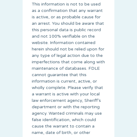
This information is not to be used
as a confirmation that any warrant
is active, or as probable cause for
an arrest. You should be aware that
this personal data is public record
and not 100% verifiable on the
website. Information contained
herein should not be relied upon for
any type of legal action due to the
imperfections that come along with
maintenance of databases. FDLE
cannot guarantee that this
information is current, active, or
wholly complete. Please verify that
a warrant is active with your local
law enforcement agency, Sheriff’s
department or with the reporting
agency. Wanted criminals may use
false identification, which could
cause the warrant to contain a
name, date of birth, or other