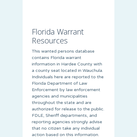
Florida Warrant
Resources
This wanted persons database
contains Florida warrant
information in Hardee County with
a county seat located in Wauchula.
Individuals here are reported to the
Florida Department of Law
Enforcement by law enforcement
agencies and municipalities
throughout the state and are
authorized for release to the public.
FDLE, Sheriff departments, and
reporting agencies strongly advise
that no citizen take any individual
action based on this information.