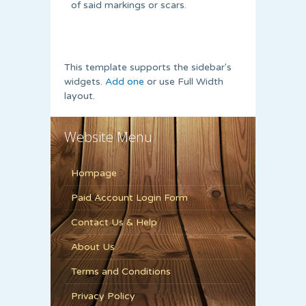
of said markings or scars.
This template supports the sidebar's
widgets.
Add one
or use Full Width
layout.
Website Menu
Hompage
Paid Account Login Form
Contact Us & Help
About Us
Terms and Conditions
Privacy Policy