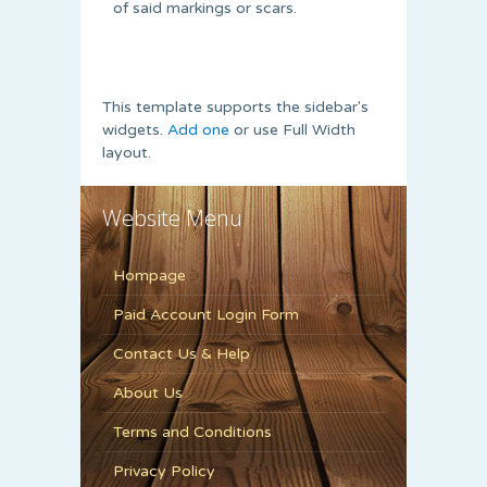
of said markings or scars.
This template supports the sidebar's
widgets.
Add one
or use Full Width
layout.
Website Menu
Hompage
Paid Account Login Form
Contact Us & Help
About Us
Terms and Conditions
Privacy Policy