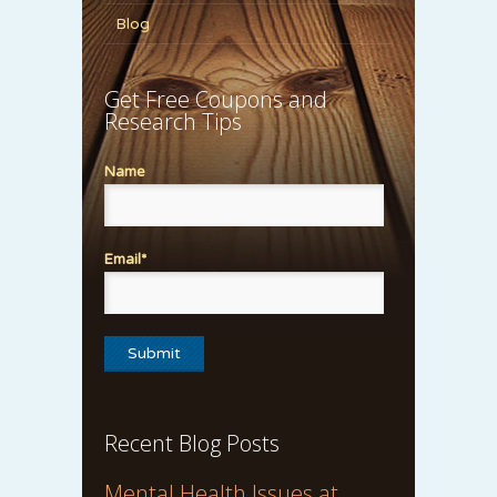
Blog
Get Free Coupons and
Research Tips
Name
Email*
Recent Blog Posts
Mental Health Issues at