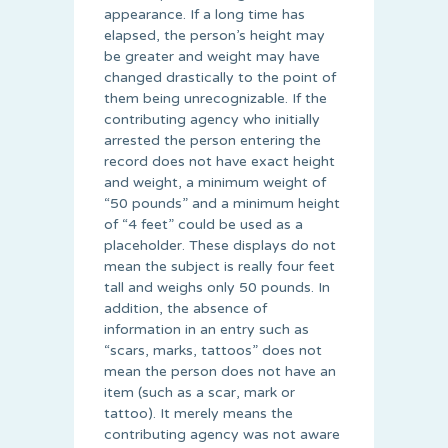
appearance. If a long time has
elapsed, the person’s height may
be greater and weight may have
changed drastically to the point of
them being unrecognizable. If the
contributing agency who initially
arrested the person entering the
record does not have exact height
and weight, a minimum weight of
“50 pounds” and a minimum height
of “4 feet” could be used as a
placeholder. These displays do not
mean the subject is really four feet
tall and weighs only 50 pounds. In
addition, the absence of
information in an entry such as
“scars, marks, tattoos” does not
mean the person does not have an
item (such as a scar, mark or
tattoo). It merely means the
contributing agency was not aware