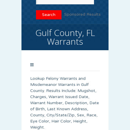
Sponsored Results
Gulf County, FL
Warrants
Lookup Felony Warrants and
Misdemeanor Warrants in Gulf
County. Results Include: Mugshot,
Charges, Warrant Issued Date,
Warrant Number, Description, Date
of Birth, Last Known Address,
County, City/State/Zip, Sex, Race,
Eye Color, Hair Color, Height,
Weight.