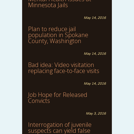
Minnesota Jails
May 14, 2016
Plan to reduce jail
population in Spokane
County, Washington
May 14, 2016
Bad idea: Video visitation
replacing face-to-face visits
May 14, 2016
Job Hope for Released
Convicts
May 3, 2016
Interrogation of juvenile
suspects can yield false