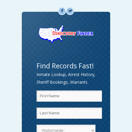
F
L
Find Records Fast!
Inmate Lookup, Arrest History,
Sheriff Bookings, Warrants