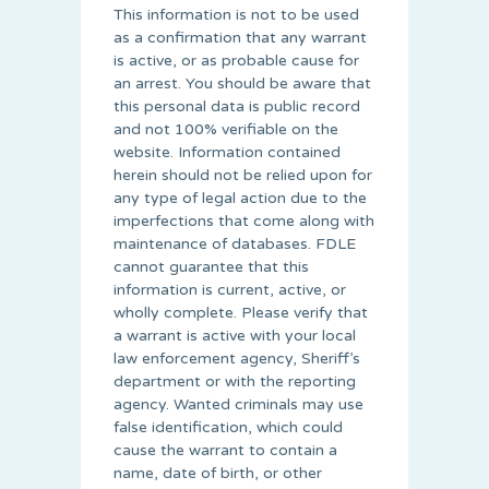
This information is not to be used
as a confirmation that any warrant
is active, or as probable cause for
an arrest. You should be aware that
this personal data is public record
and not 100% verifiable on the
website. Information contained
herein should not be relied upon for
any type of legal action due to the
imperfections that come along with
maintenance of databases. FDLE
cannot guarantee that this
information is current, active, or
wholly complete. Please verify that
a warrant is active with your local
law enforcement agency, Sheriff’s
department or with the reporting
agency. Wanted criminals may use
false identification, which could
cause the warrant to contain a
name, date of birth, or other