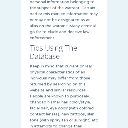
personal information belonging to
the subject of the warrant. Certain
bad or mis marked information may
or may not be designated as an
alias on the warrant. Many criminal
go far to elude and deceive law
enforcement.
Tips Using The
Database
Keep in mind that current or real
physical characteristics of an
individual may differ from those
returned by searching on this
website and similar resources.
People are known to purposely
changed his/her hair color/style,
facial hair, eye color (with colored
contact lenses), new tattoos, skin
tone (with spray tan or sunlight) etc
in attempts to change their