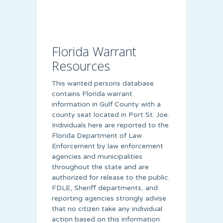
Florida Warrant
Resources
This wanted persons database
contains Florida warrant
information in Gulf County with a
county seat located in Port St. Joe.
Individuals here are reported to the
Florida Department of Law
Enforcement by law enforcement
agencies and municipalities
throughout the state and are
authorized for release to the public.
FDLE, Sheriff departments, and
reporting agencies strongly advise
that no citizen take any individual
action based on this information.