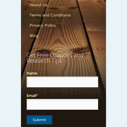
About Us
Terms and Conditions
Privacy Policy
Blog
Get Free Coupons and
Research Tips
Name
Email*