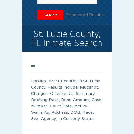
Sponsored Results
St. Lucie County,
FL Inmate Search
Lookup Arrest Records in St. Lucie
County. Results Include: Mugshot,
Charges, Offense, Jail Summary,
Booking Date, Bond Amount, Case
Number, Court Date, Active
Warrants, Address, DOB, Race,
Sex, Agency, In Custody Status