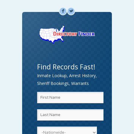
F
L
Find Records Fast!
Inmate Lookup, Arrest History,
Sheriff Bookings, Warrants