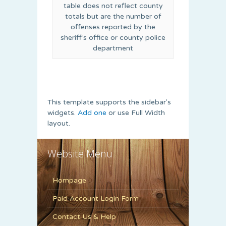
table does not reflect county
totals but are the number of
offenses reported by the
sheriff’s office or county police
department
This template supports the sidebar's
widgets.
Add one
or use Full Width
layout.
Website Menu
Hompage
Paid Account Login Form
Contact Us & Help