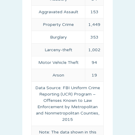
Aggravated Assault
153
Property Crime
1,449
Burglary
353
Larceny-theft
1,002
Motor Vehicle Theft
94
Arson
19
Data Source: FBI Uniform Crime
Reporting (UCR) Program –
Offenses Known to Law
Enforcement by Metropolitan
and Nonmetropolitan Counties,
2015
Note: The data shown in this