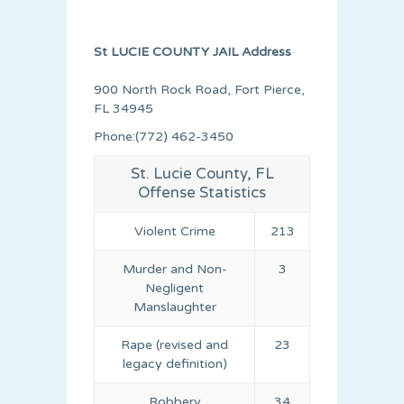
St LUCIE COUNTY JAIL Address
900 North Rock Road, Fort Pierce,
FL 34945
Phone:(772) 462-3450
St. Lucie County, FL
Offense Statistics
Violent Crime
213
Murder and Non-
3
Negligent
Manslaughter
Rape (revised and
23
legacy definition)
Robbery
34