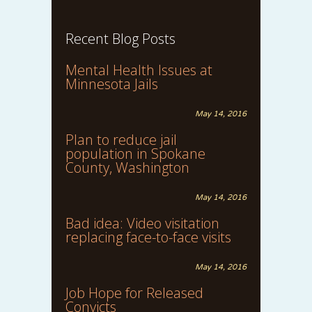
Recent Blog Posts
Mental Health Issues at
Minnesota Jails
May 14, 2016
Plan to reduce jail
population in Spokane
County, Washington
May 14, 2016
Bad idea: Video visitation
replacing face-to-face visits
May 14, 2016
Job Hope for Released
Convicts