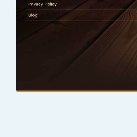
Privacy Policy
Blog