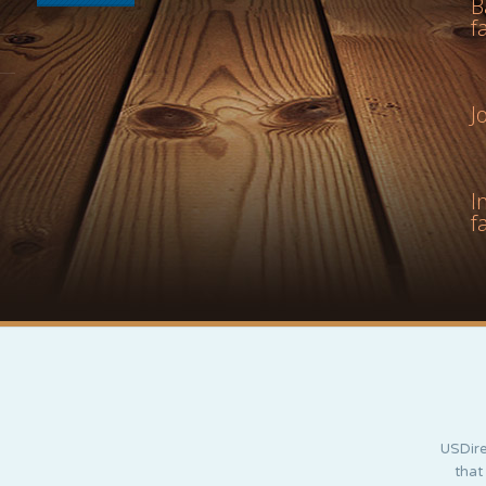
B
f
J
I
f
USDire
that