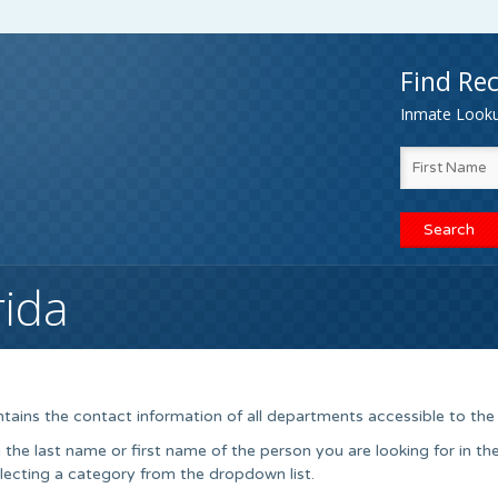
Find Rec
Inmate Lookup
rida
tains the contact information of all departments accessible to the 
he last name or first name of the person you are looking for in th
electing a category from the dropdown list.