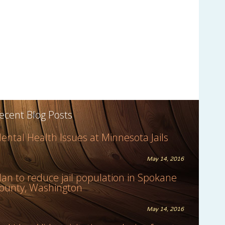
ecent Blog Posts
ental Health Issues at Minnesota Jails
May 14, 2016
lan to reduce jail population in Spokane
ounty, Washington
May 14, 2016