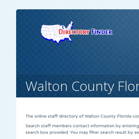
Walton County Flo
The online staff directory of Walton County Florida con
Search staff members contact information by entering t
search box provided. You may filter search result by s