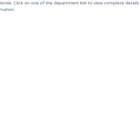
orida. Click on one of the department link to view complete details
rmation.