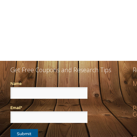
Get Free Coupons and Research Tips
R
M
Name
P
Email*
C