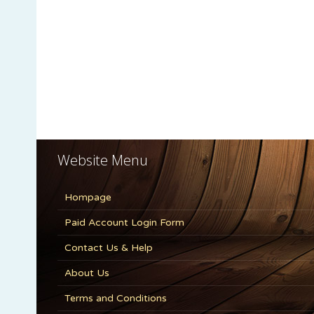
Website Menu
Hompage
Paid Account Login Form
Contact Us & Help
About Us
Terms and Conditions