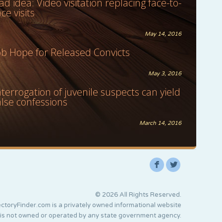
ad idea: Video visitation replacing face-to-
ace visits
May 14, 2016
ob Hope for Released Convicts
May 3, 2016
nterrogation of juvenile suspects can yield
alse confessions
March 14, 2016
F
L
© 2026 All Rights Reserved.
ctoryFinder.com is a privately owned informational website
 is not owned or operated by any state government agency.