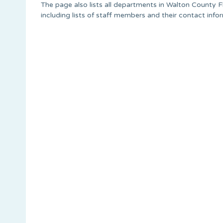
The page also lists all departments in Walton County Fl
including lists of staff members and their contact info