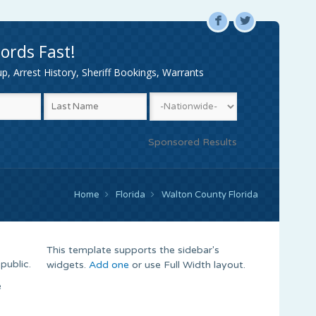
F
L
ords Fast!
, Arrest History, Sheriff Bookings, Warrants
Sponsored Results
Home
Florida
Walton County Florida
This template supports the sidebar's
public.
widgets.
Add one
or use Full Width layout.
e