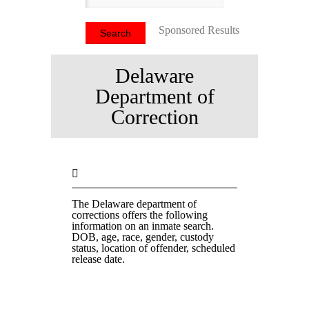
Sponsored Results
Delaware
Department of
Correction
The Delaware department of
corrections offers the following
information on an inmate search.
DOB, age, race, gender, custody
status, location of offender, scheduled
release date.