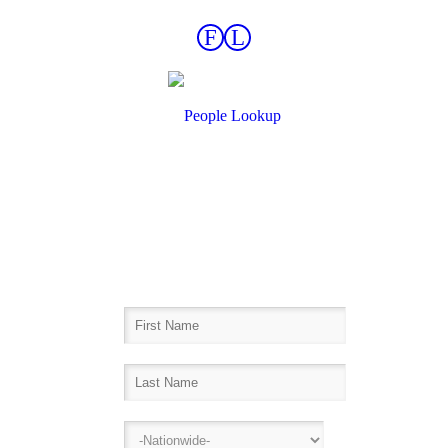
F
L
Find Records Fast!
Inmate Lookup, Arrest History,
Sheriff Bookings, Warrants