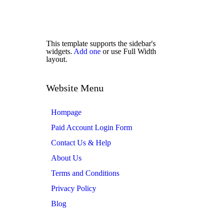
This template supports the sidebar's
widgets.
Add one
or use Full Width
layout.
Website Menu
Hompage
Paid Account Login Form
Contact Us & Help
About Us
Terms and Conditions
Privacy Policy
Blog