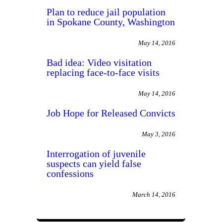
Plan to reduce jail population
in Spokane County, Washington
May 14, 2016
Bad idea: Video visitation
replacing face-to-face visits
May 14, 2016
Job Hope for Released Convicts
May 3, 2016
Interrogation of juvenile
suspects can yield false
confessions
March 14, 2016