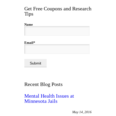
Get Free Coupons and Research
Tips
Name
Email*
Recent Blog Posts
Mental Health Issues at
Minnesota Jails
May 14, 2016