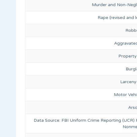
Murder and Non-Negl
Rape (revised and l
Robb
Aggravated
Property
Burgl
Larceny
Motor Vehi
Ars
Data Source: FBI Uniform Crime Reporting (UCR)
Nonmet