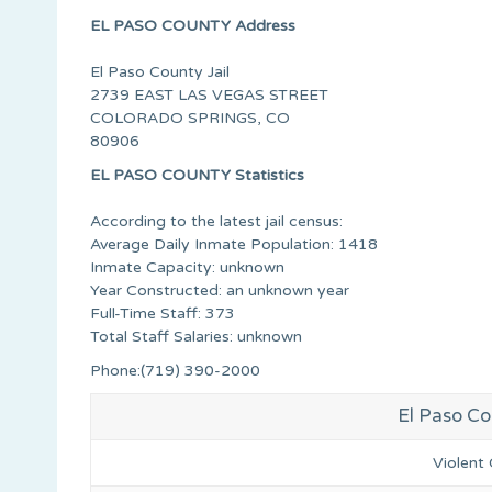
EL PASO COUNTY Address
El Paso County Jail
2739 EAST LAS VEGAS STREET
COLORADO SPRINGS, CO
80906
EL PASO COUNTY Statistics
According to the latest jail census:
Average Daily Inmate Population: 1418
Inmate Capacity: unknown
Year Constructed: an unknown year
Full-Time Staff: 373
Total Staff Salaries: unknown
Phone:(719) 390-2000
El Paso Co
Violent