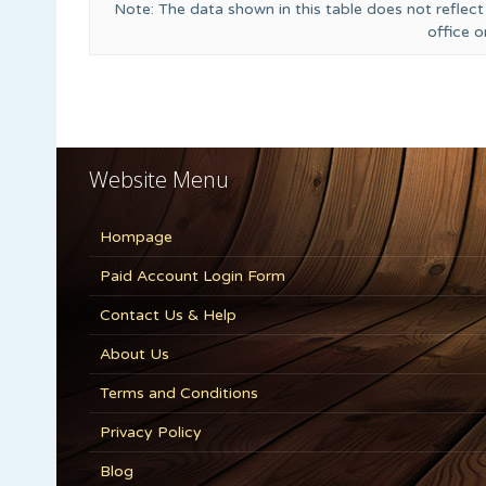
Note: The data shown in this table does not reflect
office 
Website Menu
Hompage
Paid Account Login Form
Contact Us & Help
About Us
Terms and Conditions
Privacy Policy
Blog