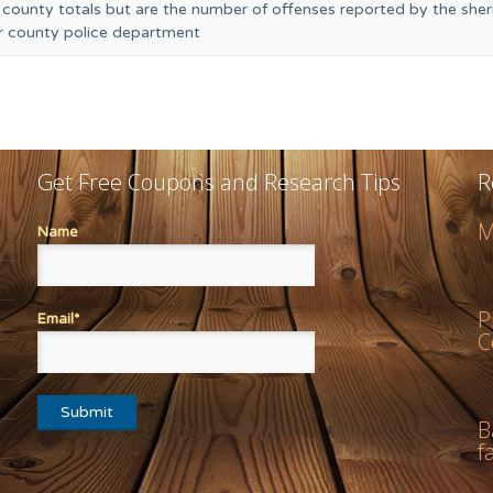
 county totals but are the number of offenses reported by the sheri
or county police department
Get Free Coupons and Research Tips
R
M
Name
P
Email*
C
B
f