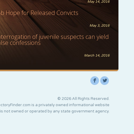
May 14, 2016
ob Hope for Released Convicts
May 3, 2016
nterrogation of juvenile suspects can yield
alse confessions
March 14, 2016
F
L
© 2026 All Rights Reserved.
ctoryFinder.com is a privately owned informational website
 is not owned or operated by any state government agency.