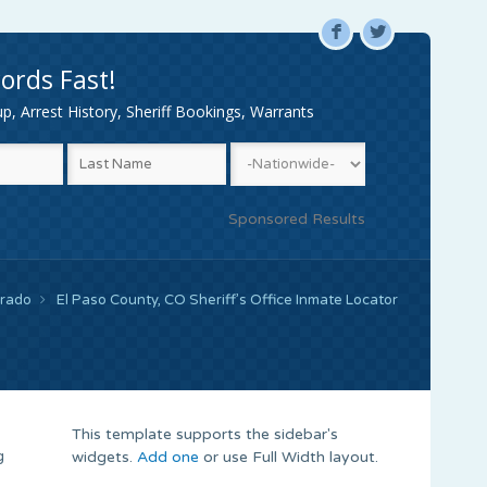
F
L
ords Fast!
, Arrest History, Sheriff Bookings, Warrants
Sponsored Results
orado
El Paso County, CO Sheriff’s Office Inmate Locator
This template supports the sidebar's
g
widgets.
Add one
or use Full Width layout.