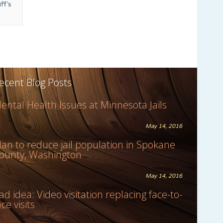
ff’s
ecent Blog Posts
ental Health Issues at Minnesota Jails
May 14, 2016
lan to reduce jail population in Spokane
ounty, Washington
May 14, 2016
ad idea: Video visitation replacing face-to-
ace visits