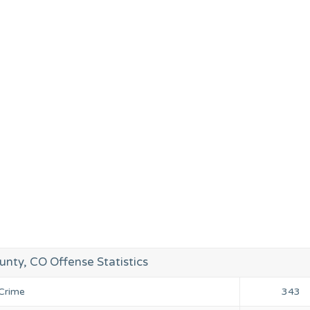
unty, CO Offense Statistics
 Crime
343