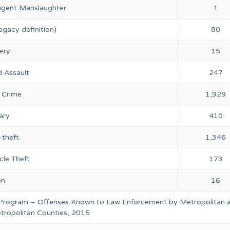
igent Manslaughter
1
egacy definition)
80
ery
15
 Assault
247
 Crime
1,929
ary
410
-theft
1,346
cle Theft
173
on
16
 Program – Offenses Known to Law Enforcement by Metropolitan 
ropolitan Counties, 2015