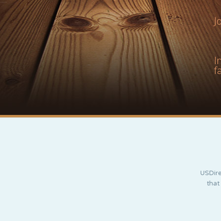
J
I
f
USDire
that