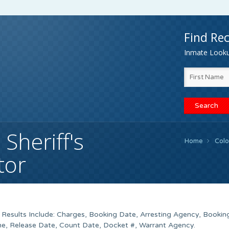
Find Rec
Inmate Lookup
Sheriff's
Home
Col
tor
 Results Include: Charges, Booking Date, Arresting Agency, Bookin
e, Release Date, Count Date, Docket #, Warrant Agency.