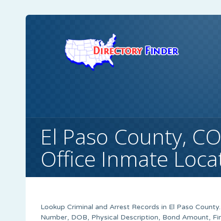
El Paso County, CO 
Office Inmate Loca
Lookup Criminal and Arrest Records in El Paso County.
Number, DOB, Physical Description, Bond Amount, Fin