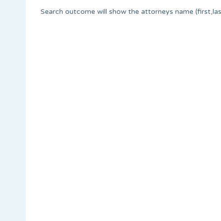
Search outcome will show the attorneys name (first,last