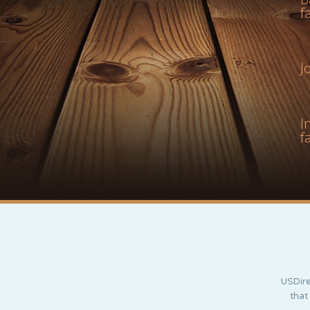
f
J
I
f
USDire
that