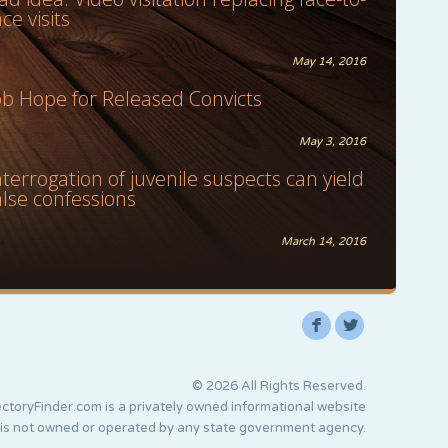
ace visits
May 14, 2016
ob Hope for Released Convicts
May 3, 2016
nterrogation of juvenile suspects can yield
alse confessions
March 14, 2016
F
L
© 2026 All Rights Reserved.
ctoryFinder.com is a privately owned informational website
 is not owned or operated by any state government agency.