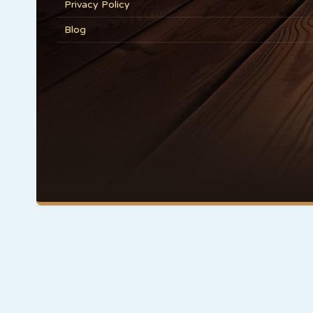
Privacy Policy
Blog