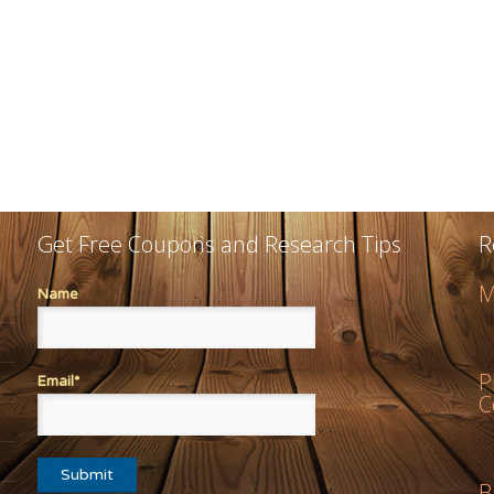
Get Free Coupons and Research Tips
R
M
Name
P
Email*
C
B