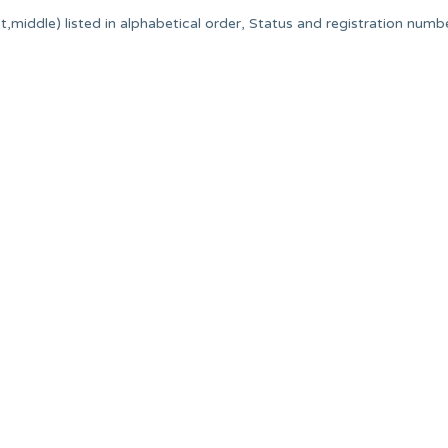
,middle) listed in alphabetical order, Status and registration numbe