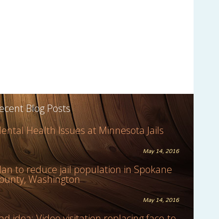
ecent Blog Posts
ental Health Issues at Minnesota Jails
May 14, 2016
lan to reduce jail population in Spokane
ounty, Washington
May 14, 2016
ad idea: Video visitation replacing face-to-