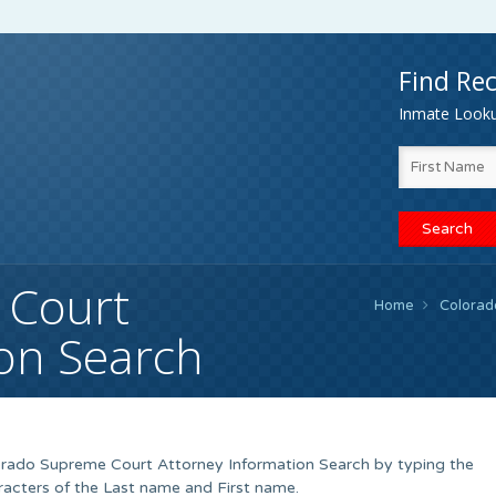
Find Rec
Inmate Lookup
 Court
Home
Colorad
ion Search
lorado Supreme Court Attorney Information Search by typing the
racters of the Last name and First name.