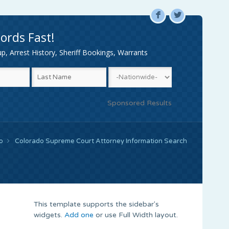
F
L
ords Fast!
, Arrest History, Sheriff Bookings, Warrants
Sponsored Results
o
Colorado Supreme Court Attorney Information Search
This template supports the sidebar's
widgets.
Add one
or use Full Width layout.