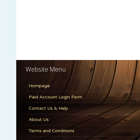
Website Menu
Hompage
Paid Account Login Form
Contact Us & Help
About Us
Terms and Conditions