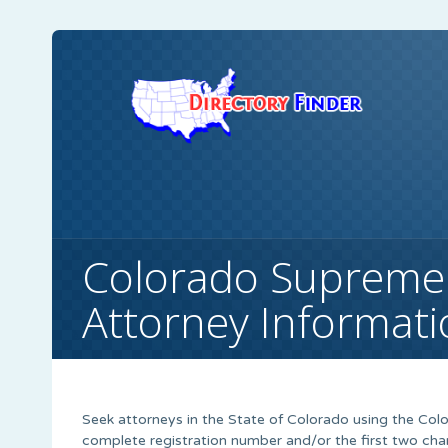
Colorado Supreme
Attorney Informat
Seek attorneys in the State of Colorado using the Co
complete registration number and/or the first two cha