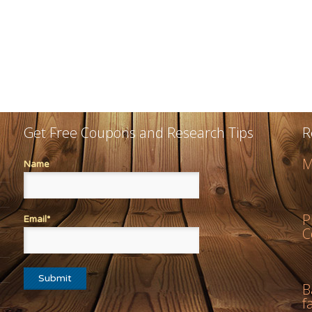
Get Free Coupons and Research Tips
R
M
Name
P
Email*
C
B
f