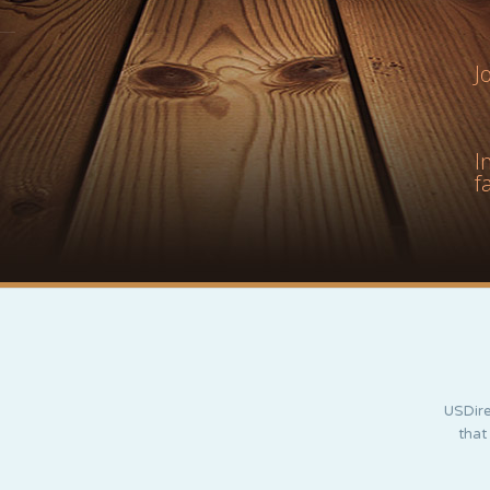
J
I
f
USDire
that