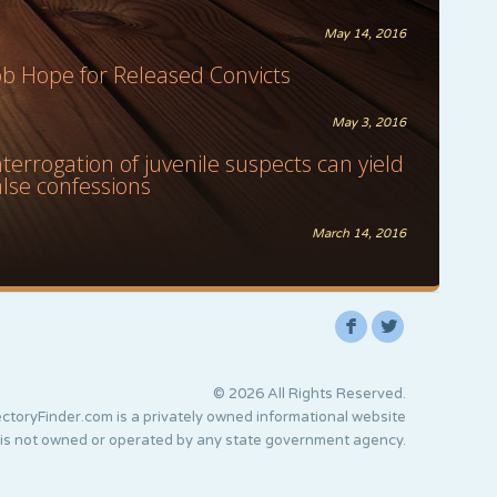
May 14, 2016
ob Hope for Released Convicts
May 3, 2016
nterrogation of juvenile suspects can yield
alse confessions
March 14, 2016
F
L
© 2026 All Rights Reserved.
ctoryFinder.com is a privately owned informational website
 is not owned or operated by any state government agency.