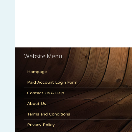
Website Menu
Hompage
Paid Account Login Form
Contact Us & Help
About Us
Terms and Conditions
Privacy Policy