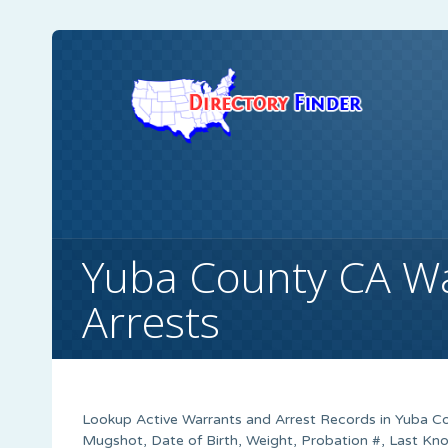
Yuba County CA W
Arrests
Lookup Active Warrants and Arrest Records in Yuba Co
Mugshot, Date of Birth, Weight, Probation #, Last K