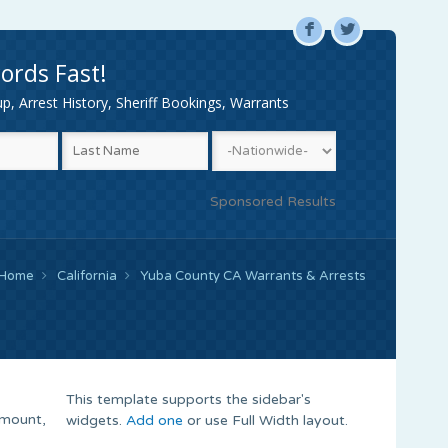
F
L
ords Fast!
, Arrest History, Sheriff Bookings, Warrants
Sponsored Results
Home
California
Yuba County CA Warrants & Arrests
This template supports the sidebar's
Amount,
widgets.
Add one
or use Full Width layout.