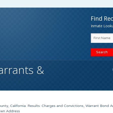
Find Rec
Inmate Lookup
arrants &
unty, California. Results: Charges and Convictions, Warrant Bond 
nown Address