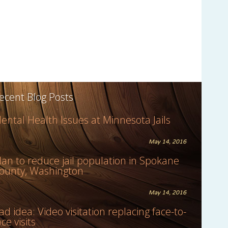
ecent Blog Posts
ental Health Issues at Minnesota Jails
May 14, 2016
lan to reduce jail population in Spokane
ounty, Washington
May 14, 2016
ad idea: Video visitation replacing face-to-
ace visits