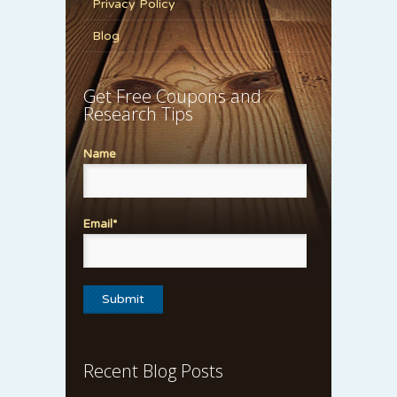
Privacy Policy
Blog
Get Free Coupons and
Research Tips
Name
Email*
Recent Blog Posts