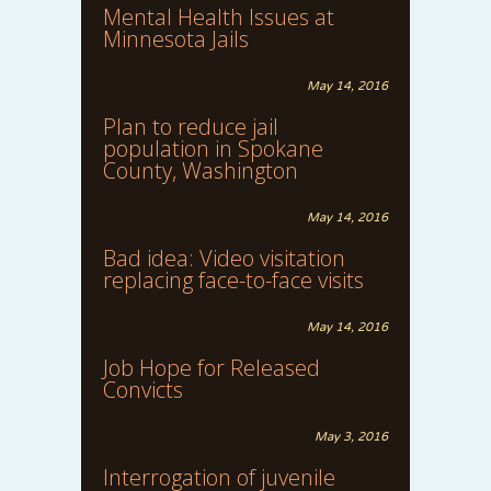
Mental Health Issues at
Minnesota Jails
May 14, 2016
Plan to reduce jail
population in Spokane
County, Washington
May 14, 2016
Bad idea: Video visitation
replacing face-to-face visits
May 14, 2016
Job Hope for Released
Convicts
May 3, 2016
Interrogation of juvenile