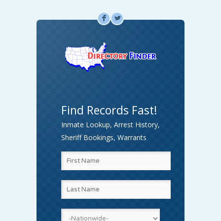
F
L
Find Records Fast!
Inmate Lookup, Arrest History,
Sheriff Bookings, Warrants