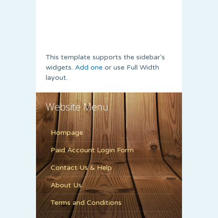
This template supports the sidebar's
widgets.
Add one
or use Full Width
layout.
Website Menu
Hompage
Paid Account Login Form
Contact Us & Help
About Us
Terms and Conditions