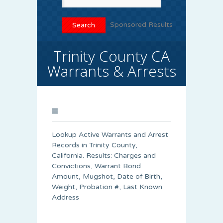
Sponsored Results
Trinity County CA
Warrants & Arrests
Lookup Active Warrants and Arrest
Records in Trinity County,
California. Results: Charges and
Convictions, Warrant Bond
Amount, Mugshot, Date of Birth,
Weight, Probation #, Last Known
Address