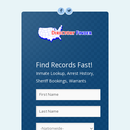
F
L
Find Records Fast!
Inmate Lookup, Arrest History,
Sheriff Bookings, Warrants