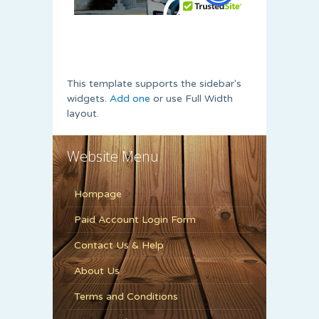
This template supports the sidebar's
widgets.
Add one
or use Full Width
layout.
Website Menu
Hompage
Paid Account Login Form
Contact Us & Help
About Us
Terms and Conditions