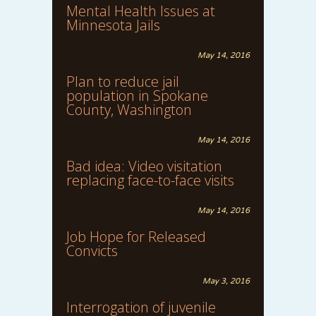
Mental Health Issues at
Minnesota Jails
May 14, 2016
Plan to reduce jail
population in Spokane
County, Washington
May 14, 2016
Bad idea: Video visitation
replacing face-to-face visits
May 14, 2016
Job Hope for Released
Convicts
May 3, 2016
Interrogation of juvenile