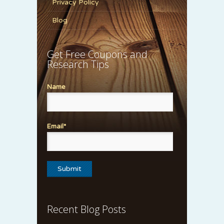
Privacy Policy
Blog
Get Free Coupons and
Research Tips
Name
Email*
Recent Blog Posts