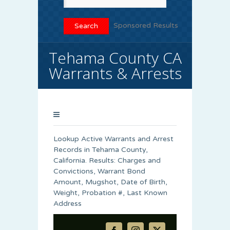
Sponsored Results
Tehama County CA
Warrants & Arrests
Lookup Active Warrants and Arrest
Records in Tehama County,
California. Results: Charges and
Convictions, Warrant Bond
Amount, Mugshot, Date of Birth,
Weight, Probation #, Last Known
Address