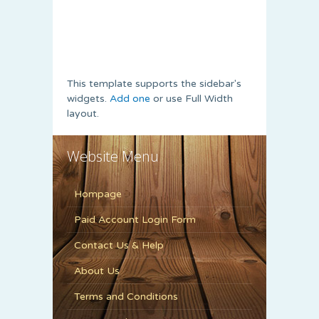
This template supports the sidebar's
widgets.
Add one
or use Full Width
layout.
Website Menu
Hompage
Paid Account Login Form
Contact Us & Help
About Us
Terms and Conditions