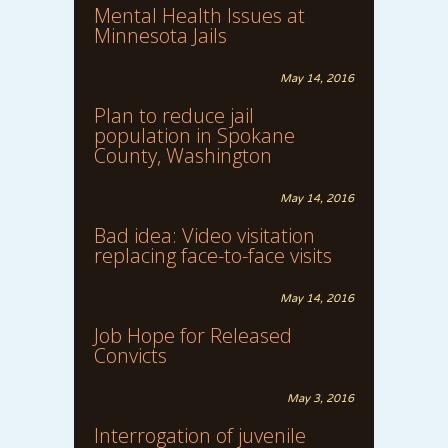
Mental Health Issues at
Minnesota Jails
May 14, 2016
Plan to reduce jail
population in Spokane
County, Washington
May 14, 2016
Bad idea: Video visitation
replacing face-to-face visits
May 14, 2016
Job Hope for Released
Convicts
May 3, 2016
Interrogation of juvenile