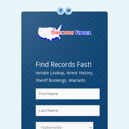
F
L
Find Records Fast!
Inmate Lookup, Arrest History,
Sheriff Bookings, Warrants