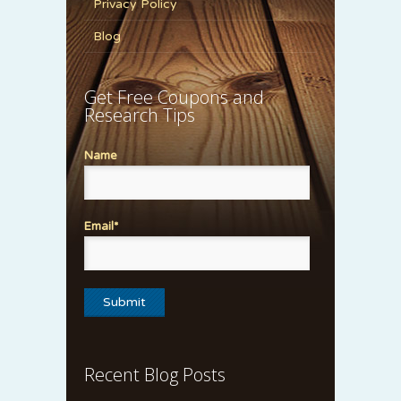
Privacy Policy
Blog
Get Free Coupons and
Research Tips
Name
Email*
Recent Blog Posts