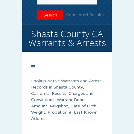
Sponsored Results
Shasta County CA
Warrants & Arrests
Lookup Active Warrants and Arrest
Records in Shasta County,
California. Results: Charges and
Convictions, Warrant Bond
Amount, Mugshot, Date of Birth,
Weight, Probation #, Last Known
Address