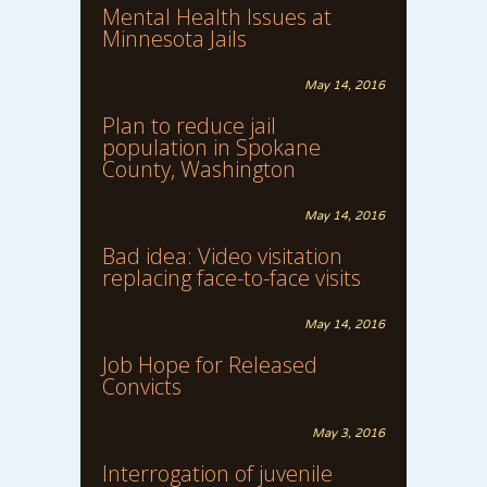
Mental Health Issues at
Minnesota Jails
May 14, 2016
Plan to reduce jail
population in Spokane
County, Washington
May 14, 2016
Bad idea: Video visitation
replacing face-to-face visits
May 14, 2016
Job Hope for Released
Convicts
May 3, 2016
Interrogation of juvenile