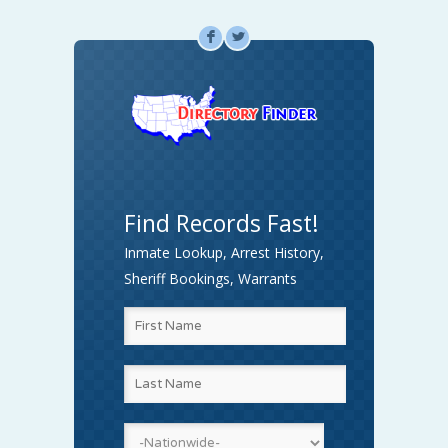
F
L
Find Records Fast!
Inmate Lookup, Arrest History,
Sheriff Bookings, Warrants