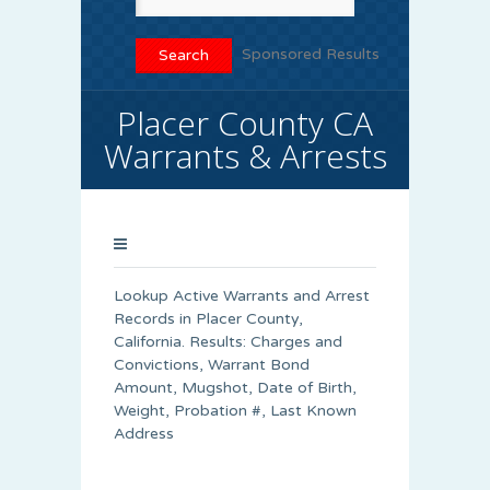
Sponsored Results
Placer County CA
Warrants & Arrests
Lookup Active Warrants and Arrest
Records in Placer County,
California. Results: Charges and
Convictions, Warrant Bond
Amount, Mugshot, Date of Birth,
Weight, Probation #, Last Known
Address