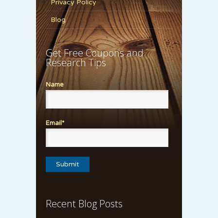
Privacy Policy
Blog
Get Free Coupons and
Research Tips
Name
Email*
Recent Blog Posts