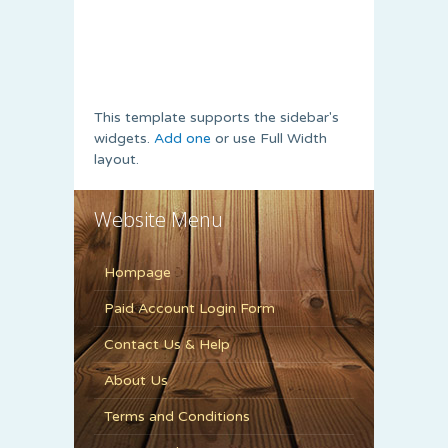
This template supports the sidebar's
widgets.
Add one
or use Full Width
layout.
Website Menu
Hompage
Paid Account Login Form
Contact Us & Help
About Us
Terms and Conditions