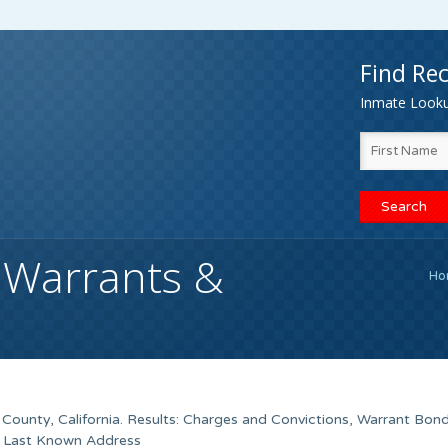
Find Rec
Inmate Lookup
 Warrants &
Ho
County, California. Results: Charges and Convictions, Warrant Bon
, Last Known Address