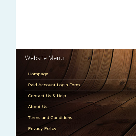
Website Menu
Hompage
Paid Account Login Form
Contact Us & Help
About Us
Terms and Conditions
Privacy Policy