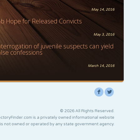
May 14, 2016
ob Hope for Released Convicts
May 3, 2016
nterrogation of juvenile suspects can yield
alse confessions
March 14, 2016
F
L
© 2026 All Rights Reserved.
ctoryFinder.com is a privately owned informational website
 is not owned or operated by any state government agency.