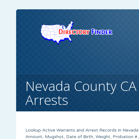
Nevada County CA
Arrests
Lookup Active Warrants and Arrest Records in Nevada 
Amount, Mugshot, Date of Birth, Weight, Probation #