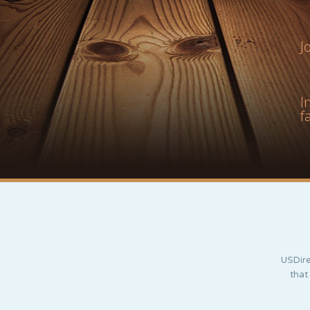
J
I
f
USDire
that