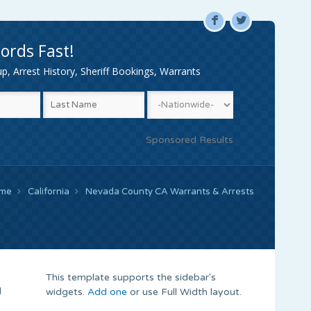
F
L
ords Fast!
, Arrest History, Sheriff Bookings, Warrants
Sponsored Results
me
California
Nevada County CA Warrants & Arrests
This template supports the sidebar's
d
widgets.
Add one
or use Full Width layout.