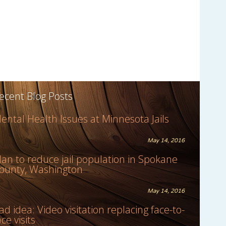
ecent Blog Posts
ental Health Issues at Minnesota Jails
May 14, 2016
lan to reduce jail population in Spokane
ounty, Washington
May 14, 2016
ad idea: Video visitation replacing face-to-
ace visits