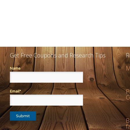
Get Free Coupons and Research Tips
R
M
Name
P
Email*
C
B
f