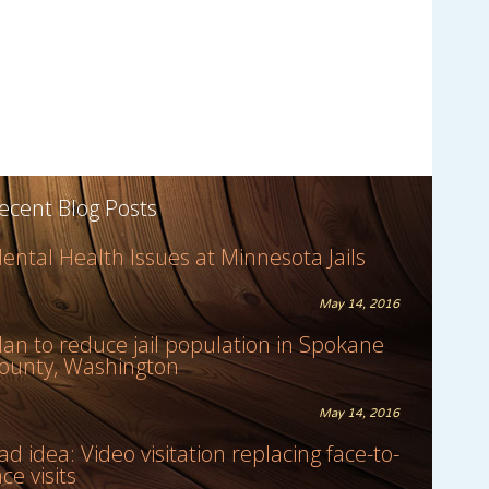
ecent Blog Posts
ental Health Issues at Minnesota Jails
May 14, 2016
lan to reduce jail population in Spokane
ounty, Washington
May 14, 2016
ad idea: Video visitation replacing face-to-
ace visits