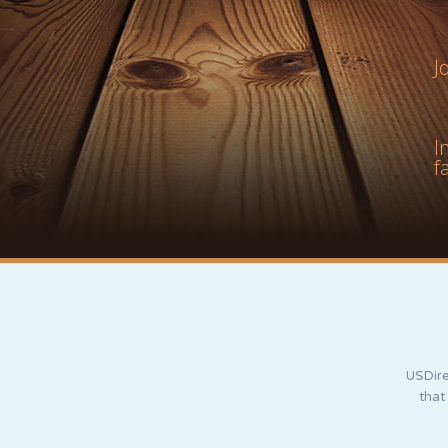
J
I
f
USDire
that