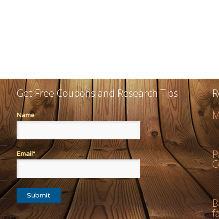
Get Free Coupons and Research Tips
R
M
Name
P
Email*
C
B
f