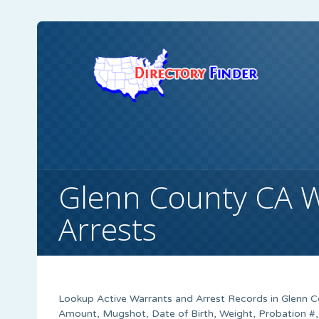
Glenn County CA 
Arrests
Lookup Active Warrants and Arrest Records in Glenn Co
Amount, Mugshot, Date of Birth, Weight, Probation #