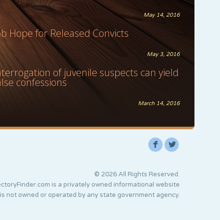
May 14, 2016
ob Hope for Released Convicts
May 3, 2016
nterrogation of juvenile suspects can yield
alse confessions
March 14, 2016
F
L
© 2026 All Rights Reserved.
ctoryFinder.com is a privately owned informational website
 is not owned or operated by any state government agency.