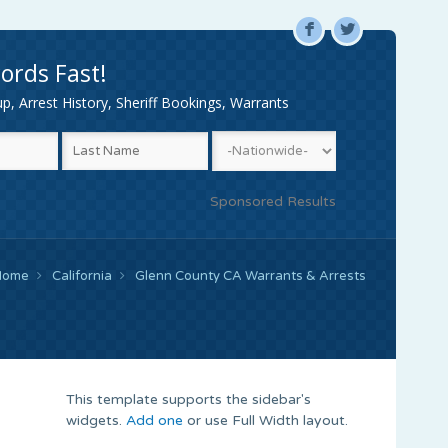
F
L
ords Fast!
, Arrest History, Sheriff Bookings, Warrants
Sponsored Results
Home
California
Glenn County CA Warrants & Arrests
This template supports the sidebar's
widgets.
Add one
or use Full Width layout.