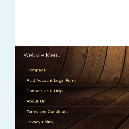
Website Menu
Hompage
Paid Account Login Form
Contact Us & Help
About Us
Terms and Conditions
Privacy Policy