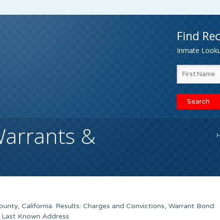
Find Rec
Inmate Lookup
Warrants &
unty, California. Results: Charges and Convictions, Warrant Bond
, Last Known Address