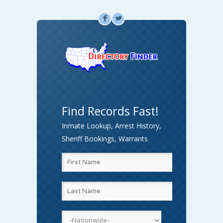
F
L
Find Records Fast!
Inmate Lookup, Arrest History,
Sheriff Bookings, Warrants