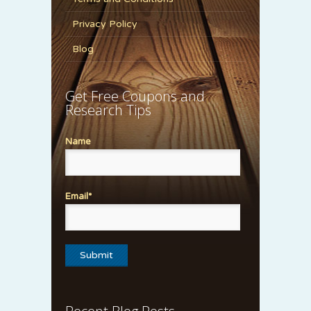
Privacy Policy
Blog
Get Free Coupons and
Research Tips
Name
Email*