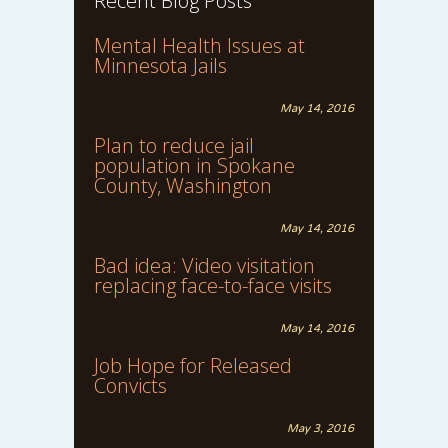
Recent Blog Posts
Mental Health Issues at
Minnesota Jails
May 14, 2016
Plan to reduce jail
population in Spokane
County, Washington
May 14, 2016
Bad idea: Video visitation
replacing face-to-face visits
May 14, 2016
Job Hope for Released
Convicts
May 3, 2016