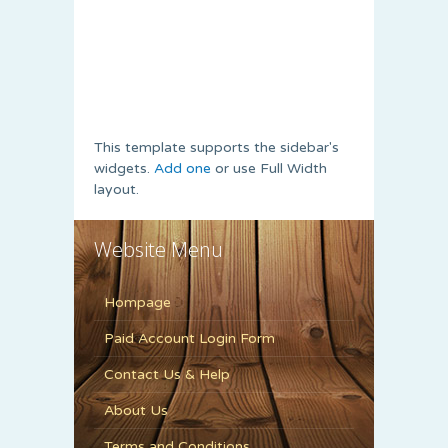
This template supports the sidebar's
widgets.
Add one
or use Full Width
layout.
Website Menu
Hompage
Paid Account Login Form
Contact Us & Help
About Us
Terms and Conditions