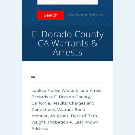
Sponsored Results
El Dorado County
CA Warrants &
Arrests
Lookup Active Warrants and Arrest
Records in El Dorado County,
California. Results: Charges and
Convictions, Warrant Bond
Amount, Mugshot, Date of Birth,
Weight, Probation #, Last Known
Address