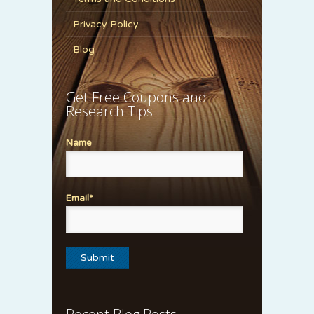
Privacy Policy
Blog
Get Free Coupons and
Research Tips
Name
Email*