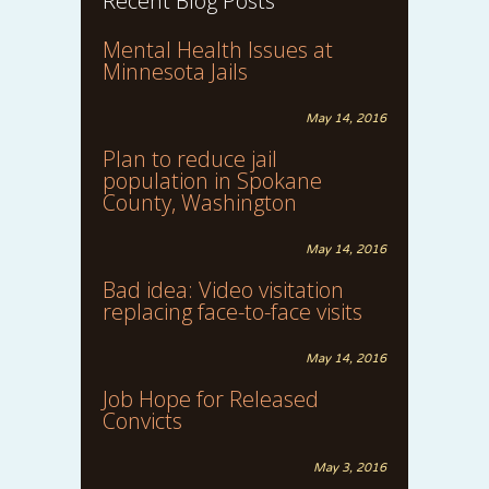
Recent Blog Posts
Mental Health Issues at
Minnesota Jails
May 14, 2016
Plan to reduce jail
population in Spokane
County, Washington
May 14, 2016
Bad idea: Video visitation
replacing face-to-face visits
May 14, 2016
Job Hope for Released
Convicts
May 3, 2016