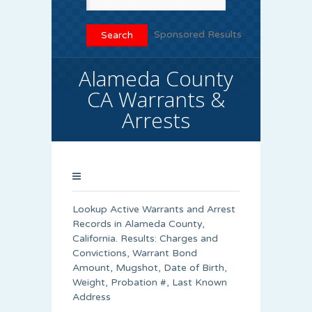
Sponsored Results
Alameda County
CA Warrants &
Arrests
Lookup Active Warrants and Arrest
Records in Alameda County,
California. Results: Charges and
Convictions, Warrant Bond
Amount, Mugshot, Date of Birth,
Weight, Probation #, Last Known
Address