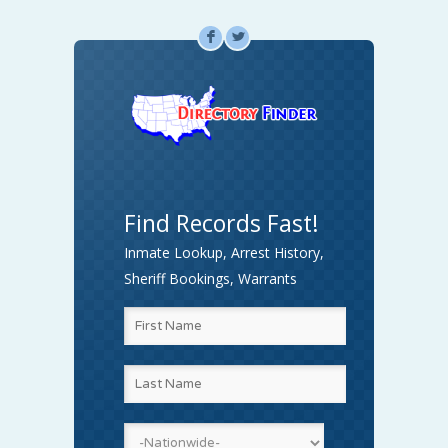
F
L
Find Records Fast!
Inmate Lookup, Arrest History,
Sheriff Bookings, Warrants