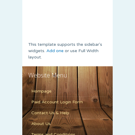
This template supports the sidebar's
widgets.
Add one
or use Full Width
layout.
Website Menu
Hompage
Paid Account Login Form
Contact Us & Help
About Us
Terms and Conditions