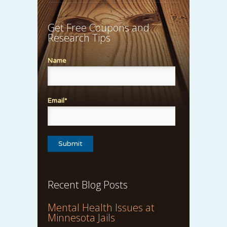
Get Free Coupons and
Research Tips
Name
Email*
Recent Blog Posts
Mental Health Issues at
Minnesota Jails