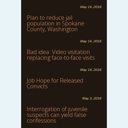
May 14, 2016
Plan to reduce jail
population in Spokane
County, Washington
May 14, 2016
Bad idea: Video visitation
replacing face-to-face visits
May 14, 2016
Job Hope for Released
Convicts
May 3, 2016
Interrogation of juvenile
suspects can yield false
confessions