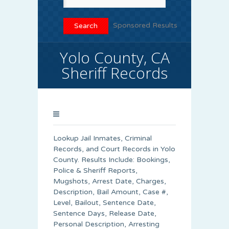
Sponsored Results
Yolo County, CA
Sheriff Records
Lookup Jail Inmates, Criminal
Records, and Court Records in Yolo
County. Results Include: Bookings,
Police & Sheriff Reports,
Mugshots, Arrest Date, Charges,
Description, Bail Amount, Case #,
Level, Bailout, Sentence Date,
Sentence Days, Release Date,
Personal Description, Arresting