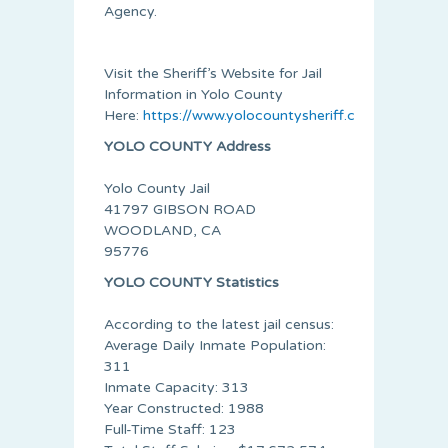
Agency.
Visit the Sheriff’s Website for Jail
Information in Yolo County
Here:
https://www.yolocountysheriff.com/services/ja
YOLO COUNTY Address
Yolo County Jail
41797 GIBSON ROAD
WOODLAND, CA
95776
YOLO COUNTY Statistics
According to the latest jail census:
Average Daily Inmate Population:
311
Inmate Capacity: 313
Year Constructed: 1988
Full-Time Staff: 123