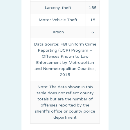
Larceny-theft
185
Motor Vehicle Theft
15
Arson
6
Data Source: FBI Uniform Crime
Reporting (UCR) Program –
Offenses Known to Law
Enforcement by Metropolitan
and Nonmetropolitan Counties,
2015
Note: The data shown in this
table does not reflect county
totals but are the number of
offenses reported by the
sheriff’s office or county police
department