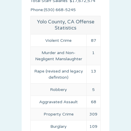
Total Staff Salaries: $17,672,574
Phone:(530) 668-5245
Yolo County, CA Offense
Statistics
Violent Crime
87
Murder and Non-
1
Negligent Manslaughter
Rape (revised and legacy
13
definition)
Robbery
5
Aggravated Assault
68
Property Crime
309
Burglary
109