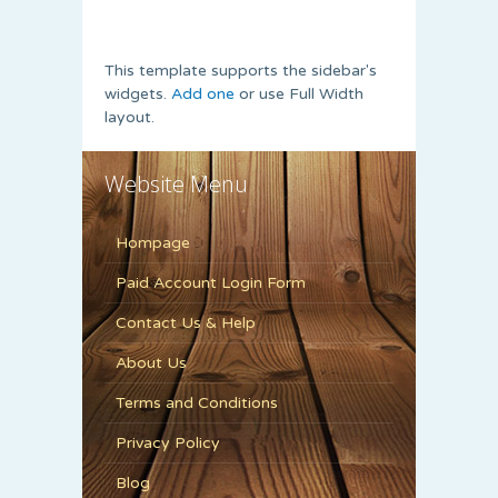
This template supports the sidebar's
widgets.
Add one
or use Full Width
layout.
Website Menu
Hompage
Paid Account Login Form
Contact Us & Help
About Us
Terms and Conditions
Privacy Policy
Blog