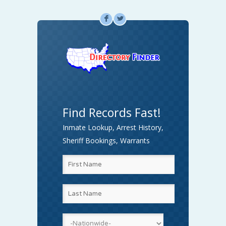
F
L
Find Records Fast!
Inmate Lookup, Arrest History,
Sheriff Bookings, Warrants