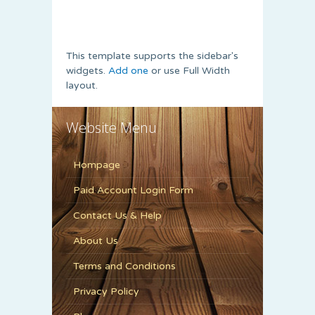
This template supports the sidebar's
widgets.
Add one
or use Full Width
layout.
Website Menu
Hompage
Paid Account Login Form
Contact Us & Help
About Us
Terms and Conditions
Privacy Policy