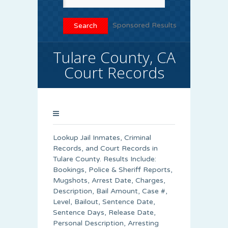
Sponsored Results
Tulare County, CA
Court Records
Lookup Jail Inmates, Criminal
Records, and Court Records in
Tulare County. Results Include:
Bookings, Police & Sheriff Reports,
Mugshots, Arrest Date, Charges,
Description, Bail Amount, Case #,
Level, Bailout, Sentence Date,
Sentence Days, Release Date,
Personal Description, Arresting