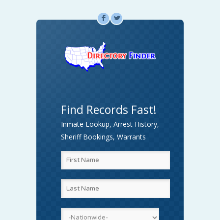
F
L
Find Records Fast!
Inmate Lookup, Arrest History,
Sheriff Bookings, Warrants