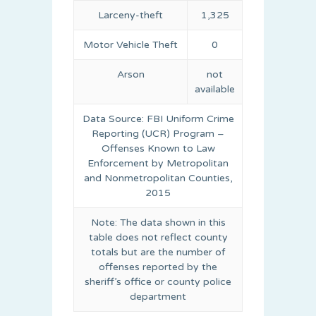
Larceny-theft
1,325
Motor Vehicle Theft
0
Arson
not
available
Data Source: FBI Uniform Crime
Reporting (UCR) Program –
Offenses Known to Law
Enforcement by Metropolitan
and Nonmetropolitan Counties,
2015
Note: The data shown in this
table does not reflect county
totals but are the number of
offenses reported by the
sheriff’s office or county police
department