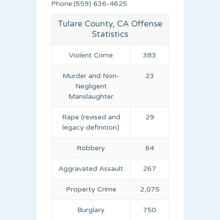
Phone:(559) 636-4625
Tulare County, CA Offense
Statistics
Violent Crime
383
Murder and Non-
23
Negligent
Manslaughter
Rape (revised and
29
legacy definition)
Robbery
64
Aggravated Assault
267
Property Crime
2,075
Burglary
750