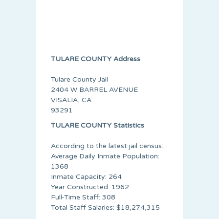
TULARE COUNTY Address
Tulare County Jail
2404 W BARREL AVENUE
VISALIA, CA
93291
TULARE COUNTY Statistics
According to the latest jail census:
Average Daily Inmate Population:
1368
Inmate Capacity: 264
Year Constructed: 1962
Full-Time Staff: 308
Total Staff Salaries: $18,274,315