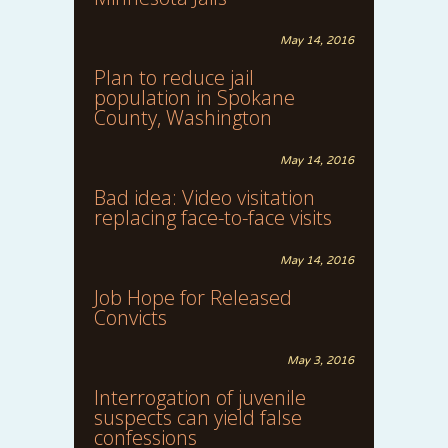
May 14, 2016
Plan to reduce jail
population in Spokane
County, Washington
May 14, 2016
Bad idea: Video visitation
replacing face-to-face visits
May 14, 2016
Job Hope for Released
Convicts
May 3, 2016
Interrogation of juvenile
suspects can yield false
confessions