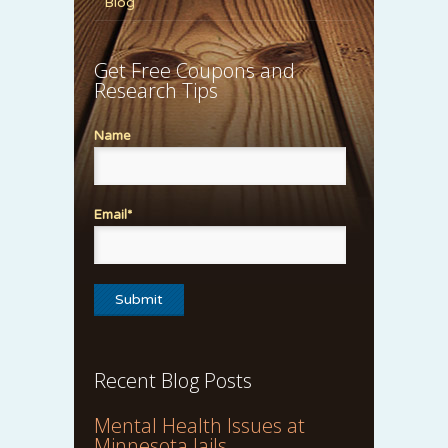
Blog
Get Free Coupons and
Research Tips
Name
Email*
Recent Blog Posts
Mental Health Issues at
Minnesota Jails