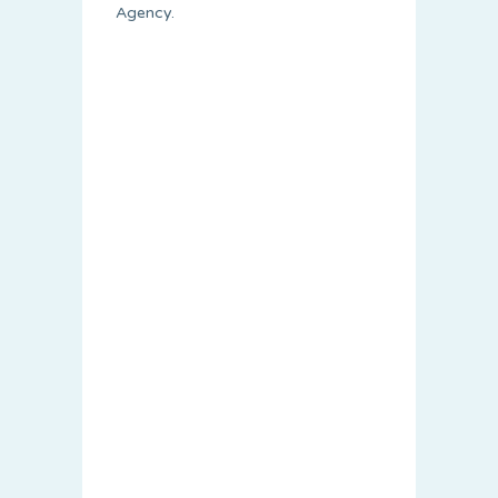
Agency.