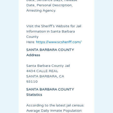
Date, Personal Description,
Arresting Agency.
Visit the Sheriff’s Website for Jail
Information in Santa Barbara
County
Here:
https://www.scsheriff.com/
SANTA BARBARA COUNTY
Address
Santa Barbara County Jail
4434 CALLE REAL
SANTA BARBARA, CA
93110
SANTA BARBARA COUNTY
Statistics
According to the latest jail census:
Average Daily Inmate Population: