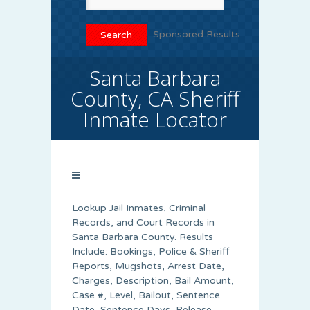
Sponsored Results
Santa Barbara
County, CA Sheriff
Inmate Locator
Lookup Jail Inmates, Criminal
Records, and Court Records in
Santa Barbara County. Results
Include: Bookings, Police & Sheriff
Reports, Mugshots, Arrest Date,
Charges, Description, Bail Amount,
Case #, Level, Bailout, Sentence
Date, Sentence Days, Release