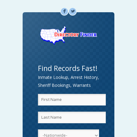
F
L
Find Records Fast!
Inmate Lookup, Arrest History,
Sheriff Bookings, Warrants