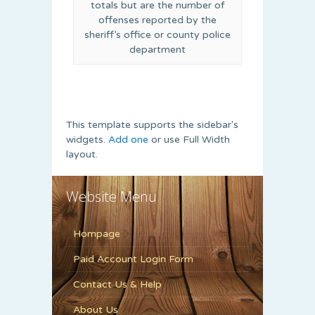
totals but are the number of
offenses reported by the
sheriff’s office or county police
department
This template supports the sidebar's
widgets.
Add one
or use Full Width
layout.
Website Menu
Hompage
Paid Account Login Form
Contact Us & Help
About Us