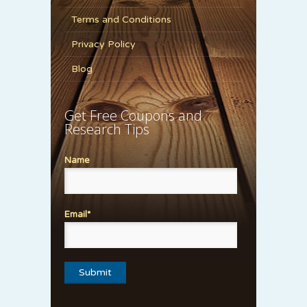
Terms and Conditions
Privacy Policy
Blog
Get Free Coupons and
Research Tips
Name
Email*