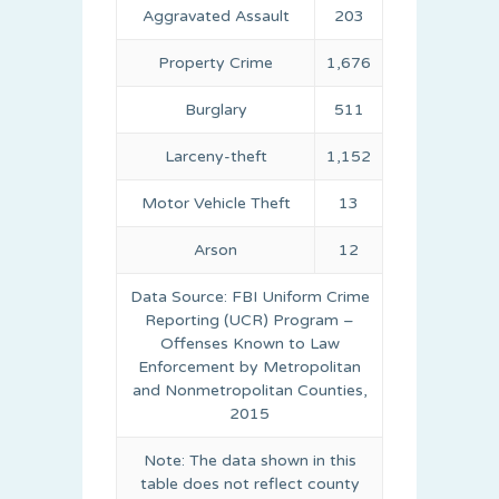
Aggravated Assault
203
Property Crime
1,676
Burglary
511
Larceny-theft
1,152
Motor Vehicle Theft
13
Arson
12
Data Source: FBI Uniform Crime
Reporting (UCR) Program –
Offenses Known to Law
Enforcement by Metropolitan
and Nonmetropolitan Counties,
2015
Note: The data shown in this
table does not reflect county