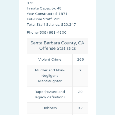
976
Inmate Capacity: 48
Year Constructed: 1971
Full-Time Staff: 229
Total Staff Salaries: $20,247
Phone:(805) 681-4100
Santa Barbara County, CA
Offense Statistics
Violent Crime
266
Murder and Non-
2
Negligent
Manslaughter
Rape (revised and
29
legacy definition)
Robbery
32