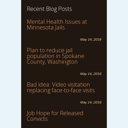
Recent Blog Posts
Mental Health Issues at
Minnesota Jails
May 14, 2016
Plan to reduce jail
population in Spokane
County, Washington
May 14, 2016
Bad idea: Video visitation
replacing face-to-face visits
May 14, 2016
Job Hope for Released
Convicts