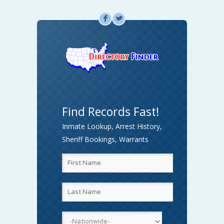
F
L
Find Records Fast!
Inmate Lookup, Arrest History,
Sheriff Bookings, Warrants