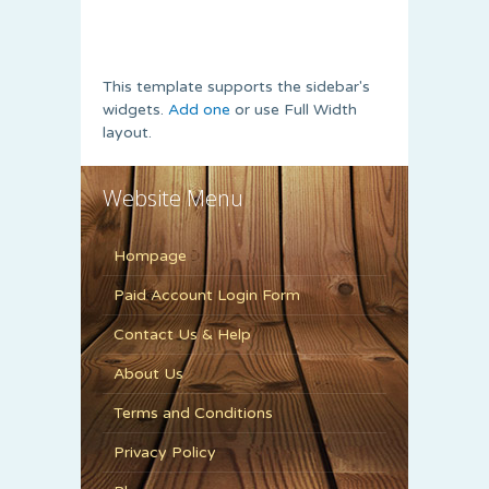
This template supports the sidebar's
widgets.
Add one
or use Full Width
layout.
Website Menu
Hompage
Paid Account Login Form
Contact Us & Help
About Us
Terms and Conditions
Privacy Policy