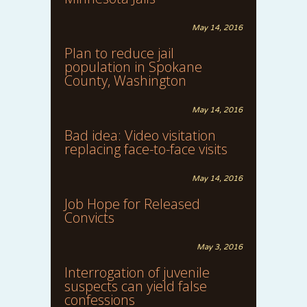
May 14, 2016
Plan to reduce jail
population in Spokane
County, Washington
May 14, 2016
Bad idea: Video visitation
replacing face-to-face visits
May 14, 2016
Job Hope for Released
Convicts
May 3, 2016
Interrogation of juvenile
suspects can yield false
confessions