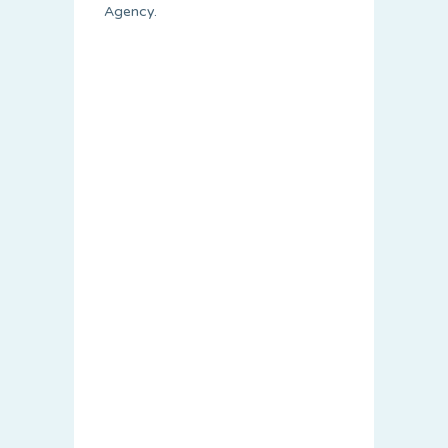
Agency.