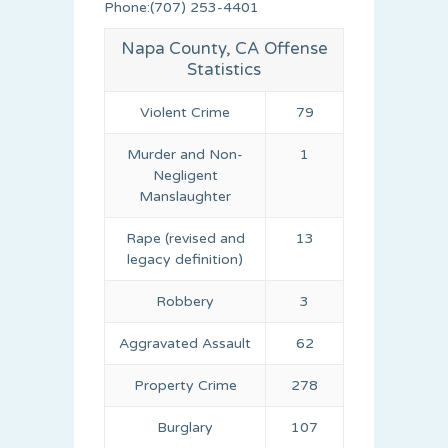
Phone:(707) 253-4401
Napa County, CA Offense
Statistics
Violent Crime
79
Murder and Non-
1
Negligent
Manslaughter
Rape (revised and
13
legacy definition)
Robbery
3
Aggravated Assault
62
Property Crime
278
Burglary
107