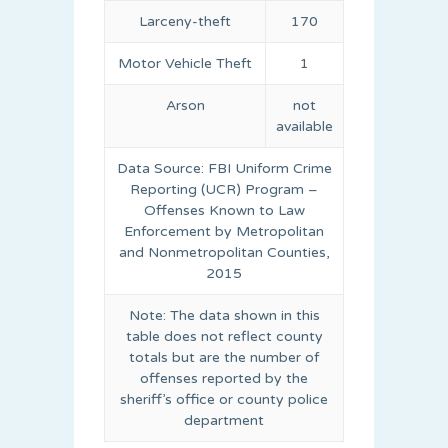
Larceny-theft
170
Motor Vehicle Theft
1
Arson
not
available
Data Source: FBI Uniform Crime
Reporting (UCR) Program –
Offenses Known to Law
Enforcement by Metropolitan
and Nonmetropolitan Counties,
2015
Note: The data shown in this
table does not reflect county
totals but are the number of
offenses reported by the
sheriff’s office or county police
department