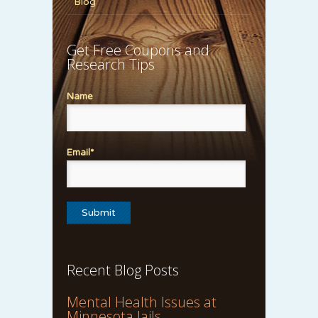
Blog
Get Free Coupons and
Research Tips
Name
Email*
Recent Blog Posts
Mental Health Issues at
Minnesota Jails