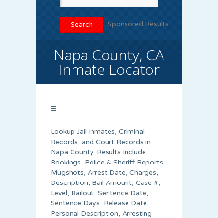
Sponsored Results
Napa County, CA
Inmate Locator
Lookup Jail Inmates, Criminal
Records, and Court Records in
Napa County. Results Include:
Bookings, Police & Sheriff Reports,
Mugshots, Arrest Date, Charges,
Description, Bail Amount, Case #,
Level, Bailout, Sentence Date,
Sentence Days, Release Date,
Personal Description, Arresting