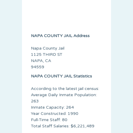
NAPA COUNTY JAIL Address
Napa County Jail
1125 THIRD ST
NAPA, CA
94559
NAPA COUNTY JAIL Statistics
According to the latest jail census:
Average Daily Inmate Population:
263
Inmate Capacity: 264
Year Constructed: 1990
Full-Time Staff: 80
Total Staff Salaries: $6,221,489