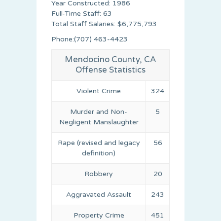
Year Constructed: 1986
Full-Time Staff: 63
Total Staff Salaries: $6,775,793
Phone:(707) 463-4423
Mendocino County, CA
Offense Statistics
Violent Crime
324
Murder and Non-
5
Negligent Manslaughter
Rape (revised and legacy
56
definition)
Robbery
20
Aggravated Assault
243
Property Crime
451