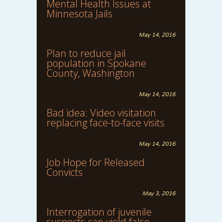
Mental Health Issues at
Minnesota Jails
May 14, 2016
Plan to reduce jail
population in Spokane
County, Washington
May 14, 2016
Bad idea: Video visitation
replacing face-to-face visits
May 14, 2016
Job Hope for Released
Convicts
May 3, 2016
Interrogation of juvenile
suspects can yield false