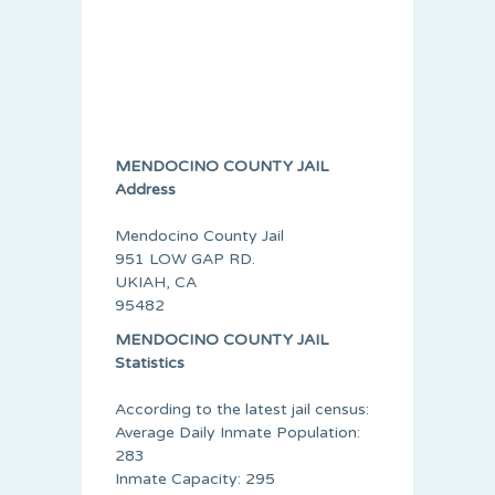
MENDOCINO COUNTY JAIL
Address
Mendocino County Jail
951 LOW GAP RD.
UKIAH, CA
95482
MENDOCINO COUNTY JAIL
Statistics
According to the latest jail census:
Average Daily Inmate Population:
283
Inmate Capacity: 295