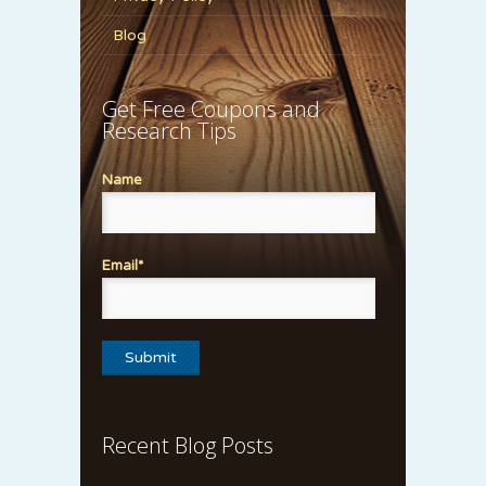
Blog
Get Free Coupons and
Research Tips
Name
Email*
Recent Blog Posts