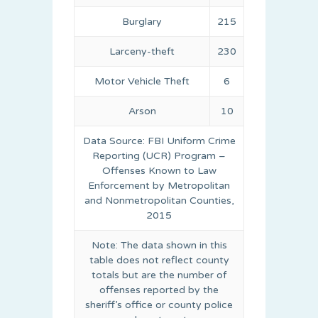
Burglary
215
Larceny-theft
230
Motor Vehicle Theft
6
Arson
10
Data Source: FBI Uniform Crime
Reporting (UCR) Program –
Offenses Known to Law
Enforcement by Metropolitan
and Nonmetropolitan Counties,
2015
Note: The data shown in this
table does not reflect county
totals but are the number of
offenses reported by the
sheriff’s office or county police