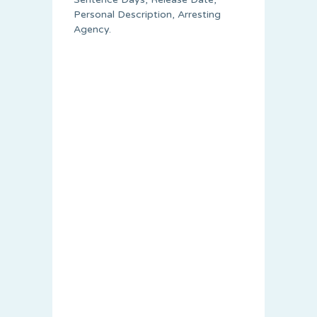
Personal Description, Arresting
Agency.