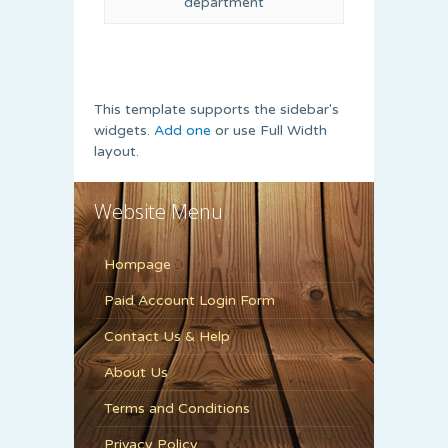
department
This template supports the sidebar's
widgets.
Add one
or use Full Width
layout.
Website Menu
Hompage
Paid Account Login Form
Contact Us & Help
About Us
Terms and Conditions
Privacy Policy