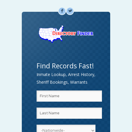
F
L
Find Records Fast!
Inmate Lookup, Arrest History,
Sheriff Bookings, Warrants