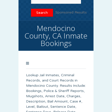
Sponsored Results
Mendocino
County, CA Inmate
Bookings
Lookup Jail Inmates, Criminal
Records, and Court Records in
Mendocino County. Results Include:
Bookings, Police & Sheriff Reports,
Mugshots, Arrest Date, Charges,
Description, Bail Amount, Case #,
Level, Bailout, Sentence Date,
Sentence Days, Release Date,