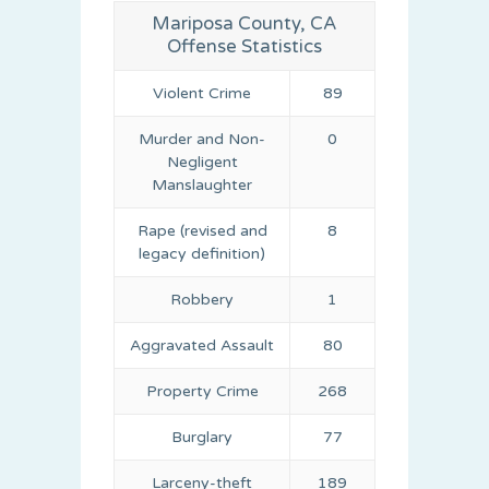
Mariposa County, CA
Offense Statistics
Violent Crime
89
Murder and Non-
0
Negligent
Manslaughter
Rape (revised and
8
legacy definition)
Robbery
1
Aggravated Assault
80
Property Crime
268
Burglary
77
Larceny-theft
189