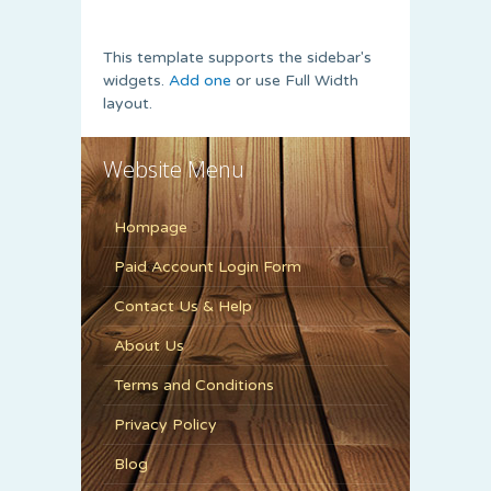
This template supports the sidebar's
widgets.
Add one
or use Full Width
layout.
Website Menu
Hompage
Paid Account Login Form
Contact Us & Help
About Us
Terms and Conditions
Privacy Policy
Blog