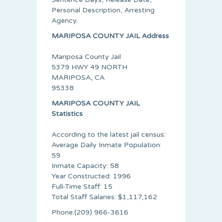
Personal Description, Arresting
Agency.
MARIPOSA COUNTY JAIL Address
Mariposa County Jail
5379 HWY 49 NORTH
MARIPOSA, CA
95338
MARIPOSA COUNTY JAIL
Statistics
According to the latest jail census:
Average Daily Inmate Population:
59
Inmate Capacity: 58
Year Constructed: 1996
Full-Time Staff: 15
Total Staff Salaries: $1,117,162
Phone:(209) 966-3616