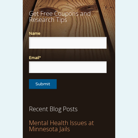
Get Free Coupons and
Research Tips
Name
Email*
Recent Blog Posts
Mental Health Issues at
Minnesota Jails