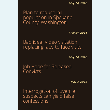
May 14, 2016
Plan to reduce jail
population in Spokane
County, Washington
May 14, 2016
Bad idea: Video visitation
replacing face-to-face visits
May 14, 2016
Job Hope for Released
Convicts
May 3, 2016
Interrogation of juvenile
suspects can yield false
confessions