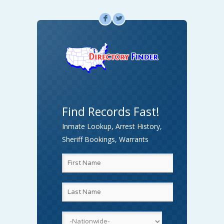
F
L
Find Records Fast!
Inmate Lookup, Arrest History,
Sheriff Bookings, Warrants