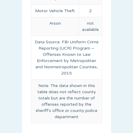
Motor Vehicle Theft
2
Arson
not
available
Data Source: FBI Uniform Crime
Reporting (UCR) Program –
Offenses Known to Law
Enforcement by Metropolitan
and Nonmetropolitan Counties,
2015
Note: The data shown in this
table does not reflect county
totals but are the number of
offenses reported by the
sheriff’s office or county police
department