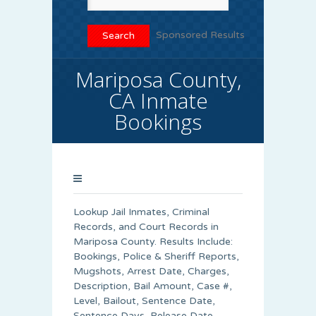
Sponsored Results
Mariposa County,
CA Inmate
Bookings
Lookup Jail Inmates, Criminal
Records, and Court Records in
Mariposa County. Results Include:
Bookings, Police & Sheriff Reports,
Mugshots, Arrest Date, Charges,
Description, Bail Amount, Case #,
Level, Bailout, Sentence Date,
Sentence Days, Release Date,