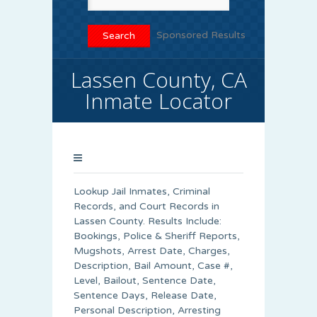
Sponsored Results
Lassen County, CA
Inmate Locator
Lookup Jail Inmates, Criminal
Records, and Court Records in
Lassen County. Results Include:
Bookings, Police & Sheriff Reports,
Mugshots, Arrest Date, Charges,
Description, Bail Amount, Case #,
Level, Bailout, Sentence Date,
Sentence Days, Release Date,
Personal Description, Arresting