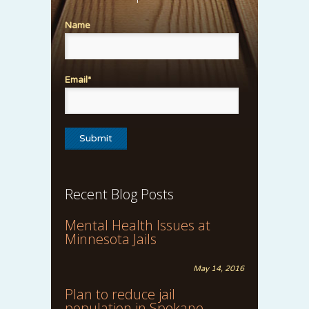
Name
Email*
Recent Blog Posts
Mental Health Issues at
Minnesota Jails
May 14, 2016
Plan to reduce jail
population in Spokane