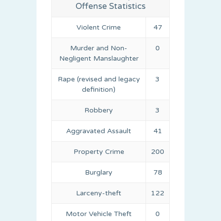
Offense Statistics
Violent Crime
47
Murder and Non-
0
Negligent Manslaughter
Rape (revised and legacy
3
definition)
Robbery
3
Aggravated Assault
41
Property Crime
200
Burglary
78
Larceny-theft
122
Motor Vehicle Theft
0