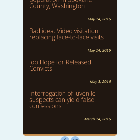
County, Washington
May 14, 2016
Bad idea: Video visitation
replacing face-to-face visits
May 14, 2016
Job Hope for Released
Convicts
May 3, 2016
Interrogation of juvenile
suspects can yield false
confessions
March 14, 2016