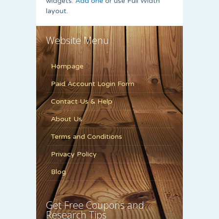
widgets.
Add one
or use Full Width
layout.
Website Menu
Hompage
Paid Account Login Form
Contact Us & Help
About Us
Terms and Conditions
Privacy Policy
Blog
Get Free Coupons and
Research Tips