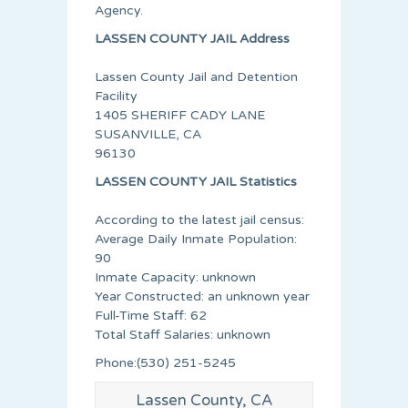
Agency.
LASSEN COUNTY JAIL Address
Lassen County Jail and Detention
Facility
1405 SHERIFF CADY LANE
SUSANVILLE, CA
96130
LASSEN COUNTY JAIL Statistics
According to the latest jail census:
Average Daily Inmate Population:
90
Inmate Capacity: unknown
Year Constructed: an unknown year
Full-Time Staff: 62
Total Staff Salaries: unknown
Phone:(530) 251-5245
Lassen County, CA