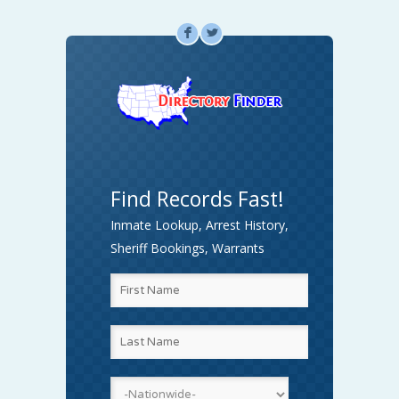
F
L
Find Records Fast!
Inmate Lookup, Arrest History,
Sheriff Bookings, Warrants