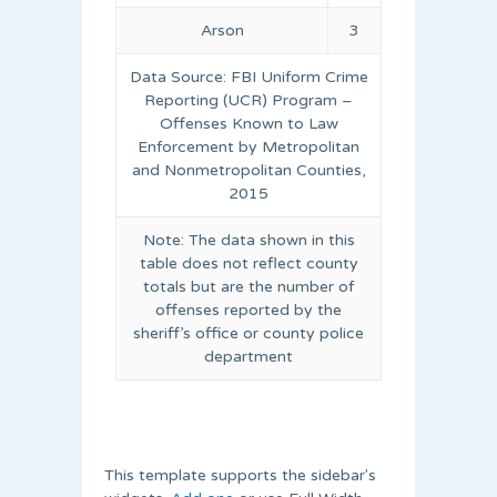
Arson
3
Data Source: FBI Uniform Crime
Reporting (UCR) Program –
Offenses Known to Law
Enforcement by Metropolitan
and Nonmetropolitan Counties,
2015
Note: The data shown in this
table does not reflect county
totals but are the number of
offenses reported by the
sheriff’s office or county police
department
This template supports the sidebar's