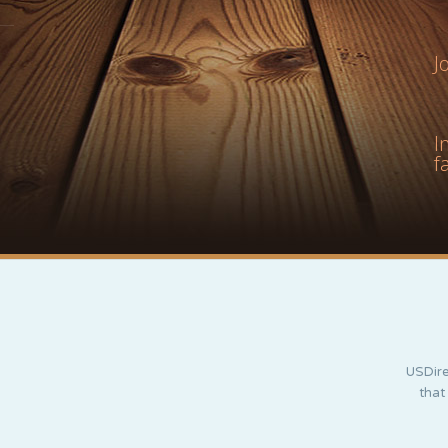
J
I
f
USDire
that