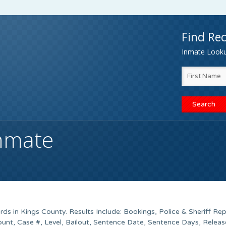
Find Rec
Inmate Lookup
Inmate
ds in Kings County. Results Include: Bookings, Police & Sheriff Rep
unt, Case #, Level, Bailout, Sentence Date, Sentence Days, Releas