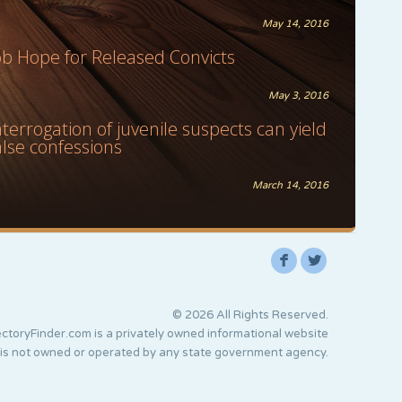
May 14, 2016
ob Hope for Released Convicts
May 3, 2016
nterrogation of juvenile suspects can yield
alse confessions
March 14, 2016
F
L
© 2026 All Rights Reserved.
ctoryFinder.com is a privately owned informational website
 is not owned or operated by any state government agency.