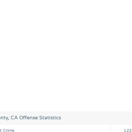
nty, CA Offense Statistics
nt Crime
122