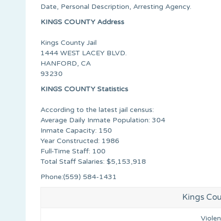
Date, Personal Description, Arresting Agency.
KINGS COUNTY Address
Kings County Jail
1444 WEST LACEY BLVD.
HANFORD, CA
93230
KINGS COUNTY Statistics
According to the latest jail census:
Average Daily Inmate Population: 304
Inmate Capacity: 150
Year Constructed: 1986
Full-Time Staff: 100
Total Staff Salaries: $5,153,918
Phone:(559) 584-1431
Kings Cou
Viole