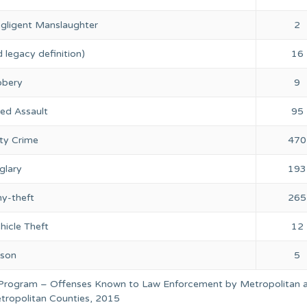
gligent Manslaughter
2
 legacy definition)
16
bery
9
ed Assault
95
ty Crime
470
glary
193
ny-theft
265
hicle Theft
12
rson
5
 Program – Offenses Known to Law Enforcement by Metropolitan 
ropolitan Counties, 2015