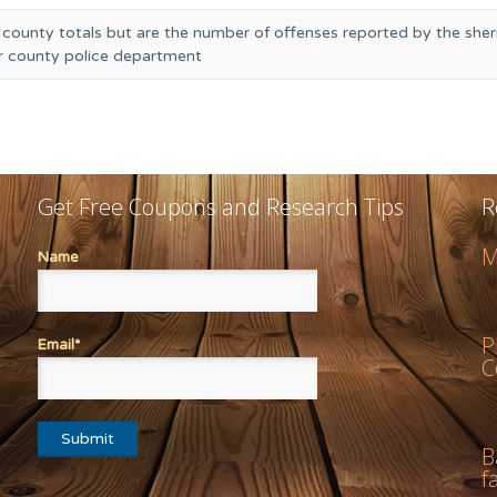
 county totals but are the number of offenses reported by the sheri
or county police department
Get Free Coupons and Research Tips
R
M
Name
P
Email*
C
B
f