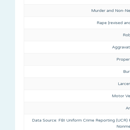
Murder and Non-Ne
Rape (revised and
Rob
Aggravat
Proper
Bur
Larce
Motor Ve
A
Data Source: FBI Uniform Crime Reporting (UCR)
Nonmet