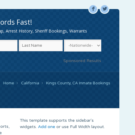
F
L
ords Fast!
, Arrest History, Sheriff Bookings, Warrants
Sponsored Results
Home
California
Kings County, CA Inmate Bookings
This template supports the sidebar's
orts,
widgets.
Add one
or use Full Width layout.
e