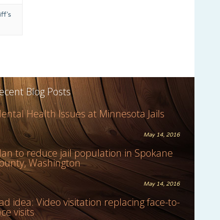
ff’s
ecent Blog Posts
ental Health Issues at Minnesota Jails
May 14, 2016
lan to reduce jail population in Spokane
ounty, Washington
May 14, 2016
ad idea: Video visitation replacing face-to-
ace visits