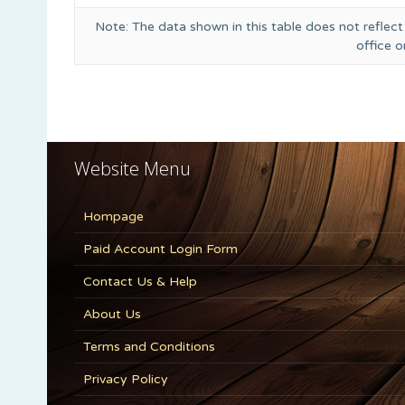
Note: The data shown in this table does not reflect
office 
Website Menu
Hompage
Paid Account Login Form
Contact Us & Help
About Us
Terms and Conditions
Privacy Policy