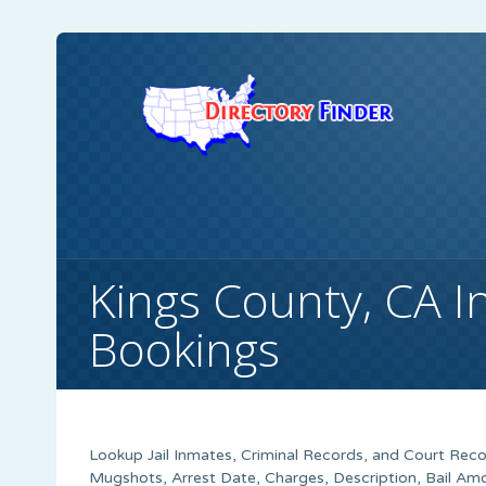
Kings County, CA 
Bookings
Lookup Jail Inmates, Criminal Records, and Court Recor
Mugshots, Arrest Date, Charges, Description, Bail Amo