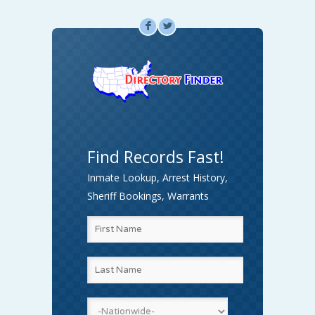
F
L
Find Records Fast!
Inmate Lookup, Arrest History,
Sheriff Bookings, Warrants