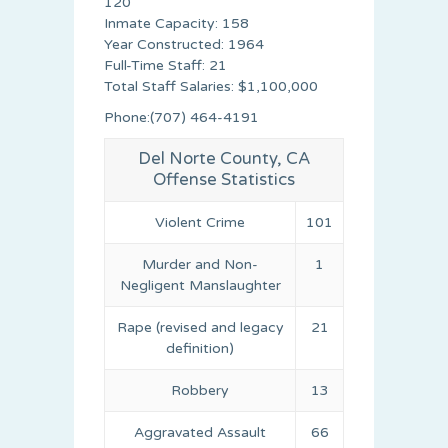
120
Inmate Capacity: 158
Year Constructed: 1964
Full-Time Staff: 21
Total Staff Salaries: $1,100,000
Phone:(707) 464-4191
Del Norte County, CA
Offense Statistics
Violent Crime
101
Murder and Non-
1
Negligent Manslaughter
Rape (revised and legacy
21
definition)
Robbery
13
Aggravated Assault
66