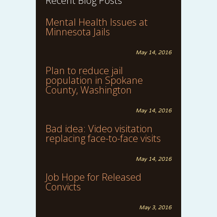
Recent Blog Posts
Mental Health Issues at
Minnesota Jails
May 14, 2016
Plan to reduce jail
population in Spokane
County, Washington
May 14, 2016
Bad idea: Video visitation
replacing face-to-face visits
May 14, 2016
Job Hope for Released
Convicts
May 3, 2016