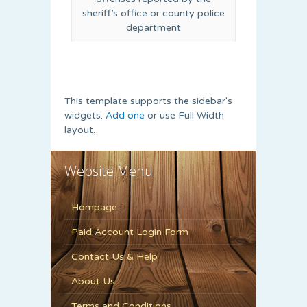
sheriff’s office or county police
department
This template supports the sidebar's
widgets.
Add one
or use Full Width
layout.
Website Menu
Hompage
Paid Account Login Form
Contact Us & Help
About Us
Terms and Conditions