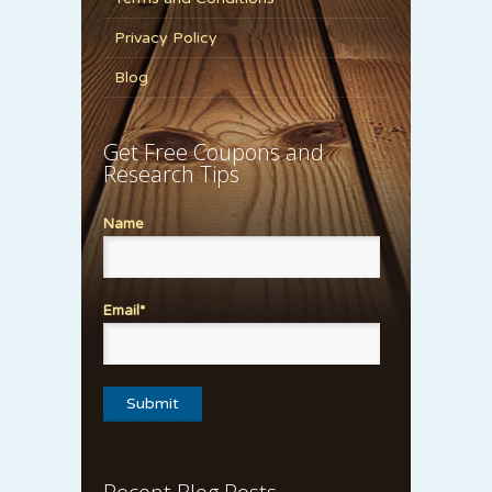
Privacy Policy
Blog
Get Free Coupons and
Research Tips
Name
Email*