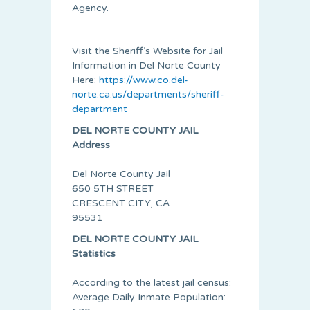
Agency.
Visit the Sheriff’s Website for Jail
Information in Del Norte County
Here:
https://www.co.del-
norte.ca.us/departments/sheriff-
department
DEL NORTE COUNTY JAIL
Address
Del Norte County Jail
650 5TH STREET
CRESCENT CITY, CA
95531
DEL NORTE COUNTY JAIL
Statistics
According to the latest jail census:
Average Daily Inmate Population: