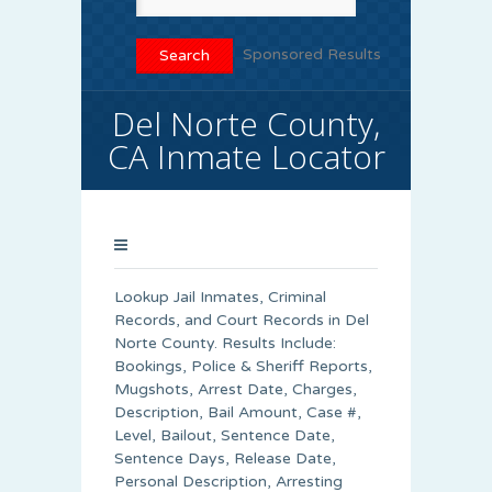
Sponsored Results
Del Norte County,
CA Inmate Locator
Lookup Jail Inmates, Criminal
Records, and Court Records in Del
Norte County. Results Include:
Bookings, Police & Sheriff Reports,
Mugshots, Arrest Date, Charges,
Description, Bail Amount, Case #,
Level, Bailout, Sentence Date,
Sentence Days, Release Date,
Personal Description, Arresting