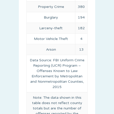
Property Crime
380
Burglary
194
Larceny-theft
182
Motor Vehicle Theft
4
Arson
13
Data Source: FBI Uniform Crime
Reporting (UCR) Program –
Offenses Known to Law
Enforcement by Metropolitan
and Nonmetropolitan Counties,
2015
Note: The data shown in this
table does not reflect county
totals but are the number of
offenses reported by the