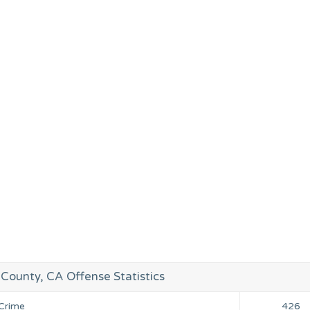
County, CA Offense Statistics
 Crime
426