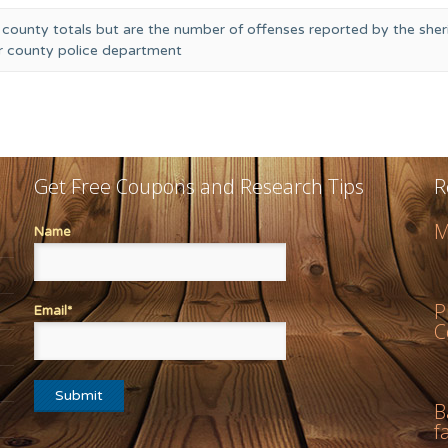
 county totals but are the number of offenses reported by the sheri
or county police department
Get Free Coupons and Research Tips
R
M
Name
P
Email*
C
B
f