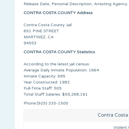
Release Date, Personal Description, Arresting Agency.
CONTRA COSTA COUNTY Address
Contra Costa County Jail
651 PINE STREET
MARTINEZ, CA
94553
CONTRA COSTA COUNTY Statistics
According to the latest jail census:
Average Daily Inmate Population: 1664
Inmate Capacity: 695
Year Constructed: 1982
Full-Time Staff: 505
Total Staff Salaries: $59,268,161
Phone:(925) 335-1500
Contra Costa 
Violent