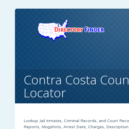
Contra Costa Coun
Locator
Lookup Jail Inmates, Criminal Records, and Court Recor
Reports, Mugshots, Arrest Date, Charges, Description,