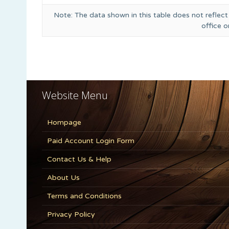
Note: The data shown in this table does not reflect
office 
Website Menu
Hompage
Paid Account Login Form
Contact Us & Help
About Us
Terms and Conditions
Privacy Policy