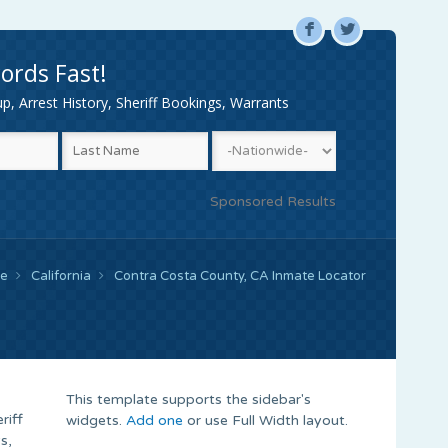
F
L
ords Fast!
, Arrest History, Sheriff Bookings, Warrants
Sponsored Results
e
California
Contra Costa County, CA Inmate Locator
This template supports the sidebar's
riff
widgets.
Add one
or use Full Width layout.
s,