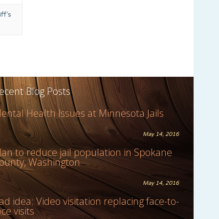
ff’s
ecent Blog Posts
ental Health Issues at Minnesota Jails
May 14, 2016
lan to reduce jail population in Spokane
ounty, Washington
May 14, 2016
ad idea: Video visitation replacing face-to-
ace visits