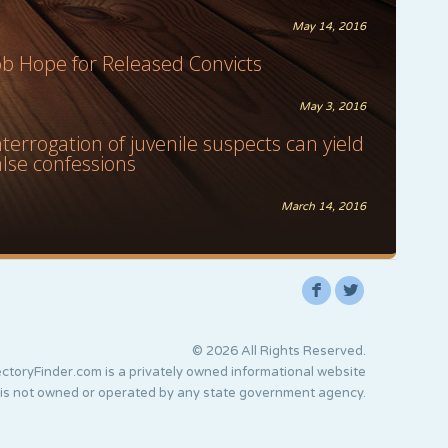
May 14, 2016
ob Hope for Released Convicts
May 3, 2016
nterrogation of juvenile suspects can yield
alse confessions
March 14, 2016
F
L
© 2026 All Rights Reserved.
ctoryFinder.com is a privately owned informational website
 is not owned or operated by any state government agency.