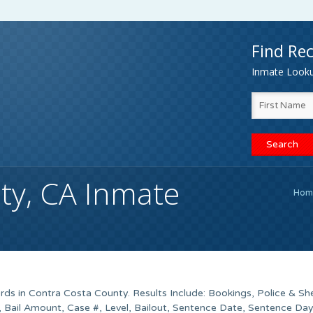
Find Rec
Inmate Lookup
ty, CA Inmate
Hom
ds in Contra Costa County. Results Include: Bookings, Police & She
 Bail Amount, Case #, Level, Bailout, Sentence Date, Sentence Day