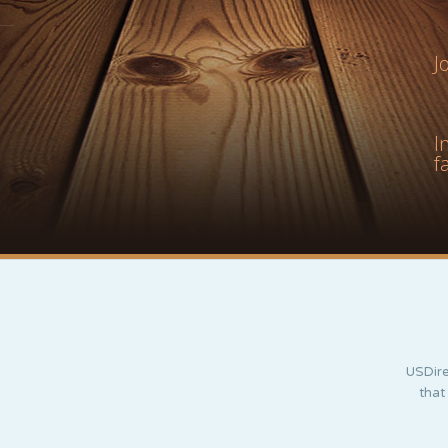
J
I
f
USDire
that