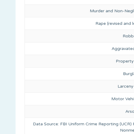
Murder and Non-Negl
Rape (revised and l
Robb
Aggravated
Property
Burgl
Larceny
Motor Vehi
Ars
Data Source: FBI Uniform Crime Reporting (UCR)
Nonmet