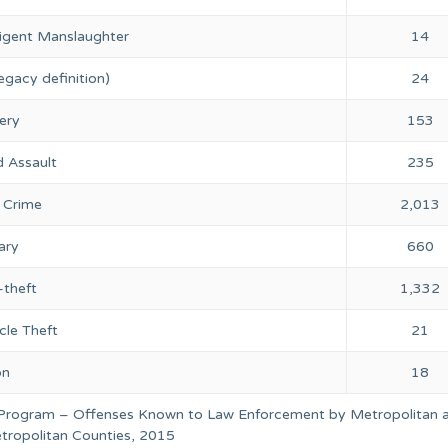
igent Manslaughter
14
egacy definition)
24
ery
153
 Assault
235
 Crime
2,013
ary
660
-theft
1,332
cle Theft
21
on
18
 Program – Offenses Known to Law Enforcement by Metropolitan 
ropolitan Counties, 2015