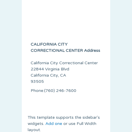
CALIFORNIA CITY
CORRECTIONAL CENTER Address
California City Correctional Center
22844 Virginia Blvd
California City, CA
93505
Phone:(760) 246-7600
This template supports the sidebar's
widgets.
Add one
or use Full Width
layout.