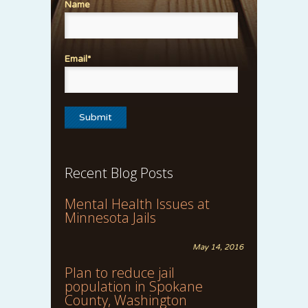
Name
Email*
Recent Blog Posts
Mental Health Issues at
Minnesota Jails
May 14, 2016
Plan to reduce jail
population in Spokane
County, Washington