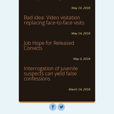
May 14, 2016
Bad idea: Video visitation
replacing face-to-face visits
May 14, 2016
Job Hope for Released
Convicts
May 3, 2016
Interrogation of juvenile
suspects can yield false
confessions
March 14, 2016
F
L