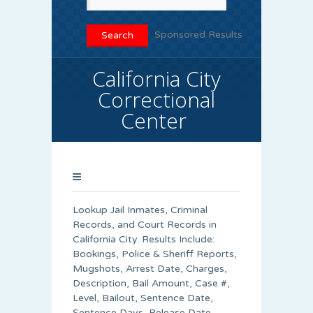
Sponsored Results
California City
Correctional
Center
Lookup Jail Inmates, Criminal
Records, and Court Records in
California City. Results Include:
Bookings, Police & Sheriff Reports,
Mugshots, Arrest Date, Charges,
Description, Bail Amount, Case #,
Level, Bailout, Sentence Date,
Sentence Days, Release Date,