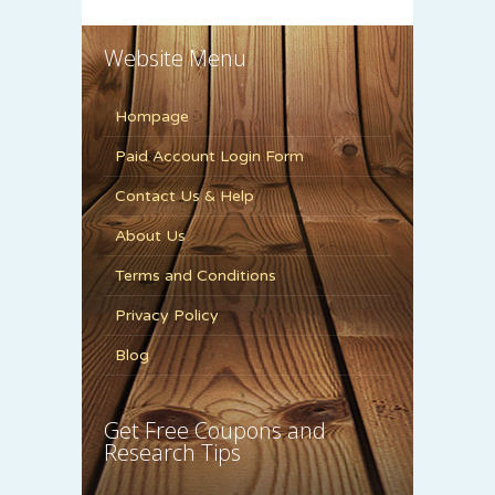
Website Menu
Hompage
Paid Account Login Form
Contact Us & Help
About Us
Terms and Conditions
Privacy Policy
Blog
Get Free Coupons and
Research Tips