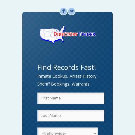
F
L
Find Records Fast!
Inmate Lookup, Arrest History,
Sheriff Bookings, Warrants