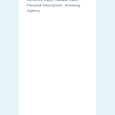
Personal Description, Arresting
Agency.