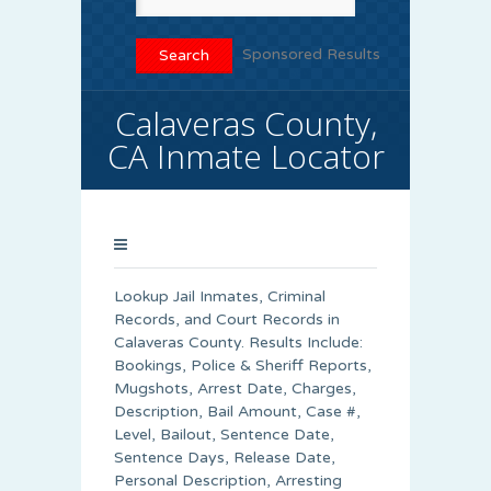
Sponsored Results
Calaveras County,
CA Inmate Locator
Lookup Jail Inmates, Criminal
Records, and Court Records in
Calaveras County. Results Include:
Bookings, Police & Sheriff Reports,
Mugshots, Arrest Date, Charges,
Description, Bail Amount, Case #,
Level, Bailout, Sentence Date,
Sentence Days, Release Date,
Personal Description, Arresting