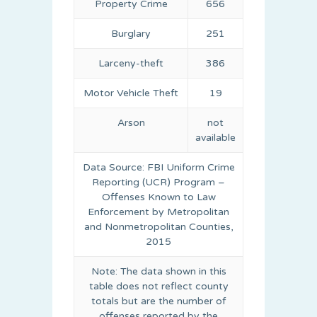
Property Crime
656
Burglary
251
Larceny-theft
386
Motor Vehicle Theft
19
Arson
not
available
Data Source: FBI Uniform Crime
Reporting (UCR) Program –
Offenses Known to Law
Enforcement by Metropolitan
and Nonmetropolitan Counties,
2015
Note: The data shown in this
table does not reflect county
totals but are the number of
offenses reported by the