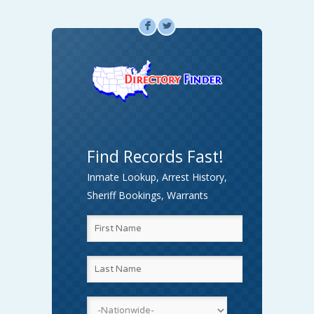
F
L
Find Records Fast!
Inmate Lookup, Arrest History,
Sheriff Bookings, Warrants