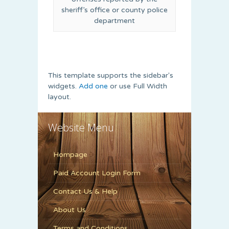
sheriff’s office or county police
department
This template supports the sidebar's
widgets.
Add one
or use Full Width
layout.
Website Menu
Hompage
Paid Account Login Form
Contact Us & Help
About Us
Terms and Conditions