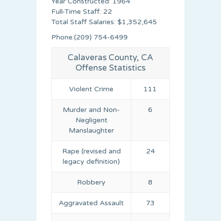
Year Constructed: 1964
Full-Time Staff: 22
Total Staff Salaries: $1,352,645
Phone:(209) 754-6499
Calaveras County, CA
Offense Statistics
Violent Crime
111
Murder and Non-
6
Negligent
Manslaughter
Rape (revised and
24
legacy definition)
Robbery
8
Aggravated Assault
73