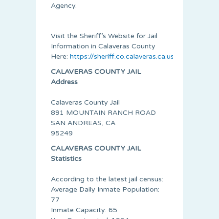
Agency.
Visit the Sheriff’s Website for Jail
Information in Calaveras County
Here:
https://sheriff.co.calaveras.ca.us/
CALAVERAS COUNTY JAIL
Address
Calaveras County Jail
891 MOUNTAIN RANCH ROAD
SAN ANDREAS, CA
95249
CALAVERAS COUNTY JAIL
Statistics
According to the latest jail census:
Average Daily Inmate Population:
77
Inmate Capacity: 65