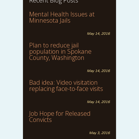
Recent Blog Posts
Mental Health Issues at
Minnesota Jails
May 14, 2016
Plan to reduce jail
population in Spokane
County, Washington
May 14, 2016
Bad idea: Video visitation
replacing face-to-face visits
May 14, 2016
Job Hope for Released
Convicts
May 3, 2016