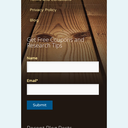
Privacy Policy
Blog
Get Free Coupons and
Research Tips
Name
Email*