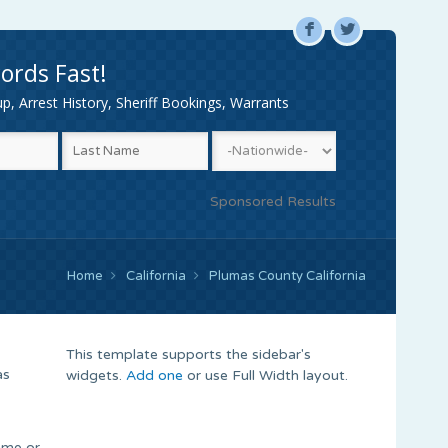
F
L
ords Fast!
, Arrest History, Sheriff Bookings, Warrants
Sponsored Results
Home
California
Plumas County California
This template supports the sidebar's
as
widgets.
Add one
or use Full Width layout.
name or