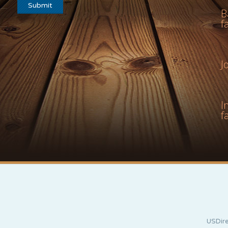
B
f
J
I
f
USDire