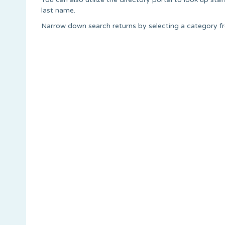
last name.
Narrow down search returns by selecting a category 