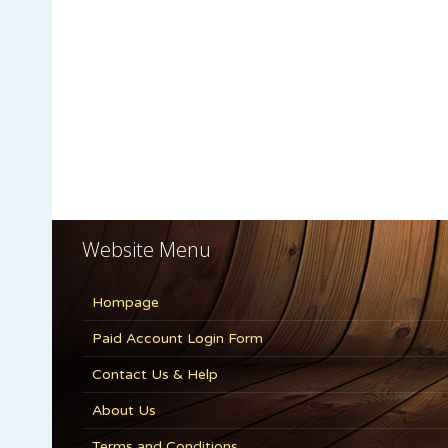
Website Menu
Hompage
Paid Account Login Form
Contact Us & Help
About Us
Terms and Conditions