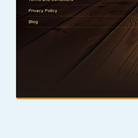
Privacy Policy
Blog