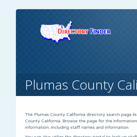
Plumas County Cali
The Plumas County California directory search page li
County California. Browse the page for the information
information, including staff names and information.
You can also utilize the directory portal to look up sta