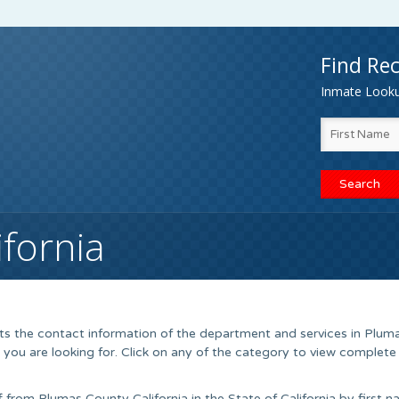
Find Rec
Inmate Lookup
fornia
sts the contact information of the department and services in Plum
 you are looking for. Click on any of the category to view complete
ff from Plumas County California in the State of California by first 