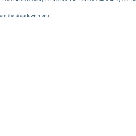
from the dropdown menu.