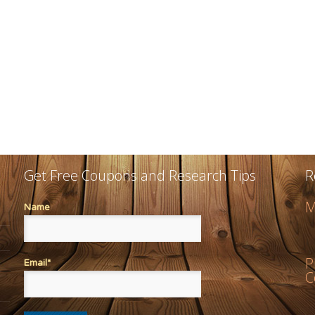
Get Free Coupons and Research Tips
R
M
Name
P
Email*
C