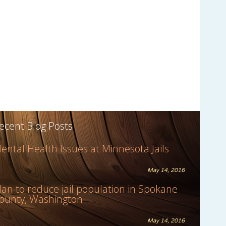
ecent Blog Posts
ental Health Issues at Minnesota Jails
May 14, 2016
lan to reduce jail population in Spokane
ounty, Washington
May 14, 2016