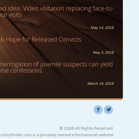
ad idea: Video visitation replacing face-to-
ace visits
May 14, 2016
ob Hope for Released Convicts
May 3, 2016
nterrogation of juvenile suspects can yield
alse confessions
March 14, 2016
F
L
© 2026 All Rights Reserved.
ctoryFinder.com is a privately owned informational website