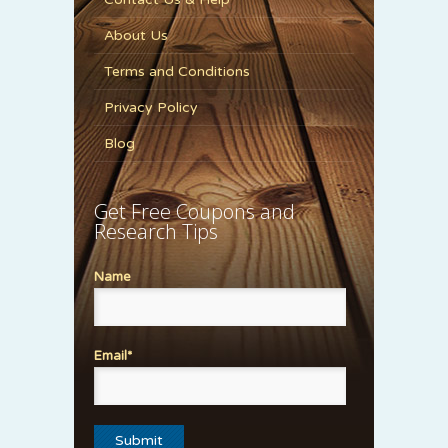
About Us
Terms and Conditions
Privacy Policy
Blog
Get Free Coupons and
Research Tips
Name
Email*