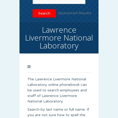
Sponsored Results
Lawrence
Livermore National
Laboratory
The Lawrence Livermore National
Laboratory online phonebook can
be used to search employees and
staff of Lawrence Livermore
National Laboratory.
Search by last name or full name. If
you are not sure how to spell the