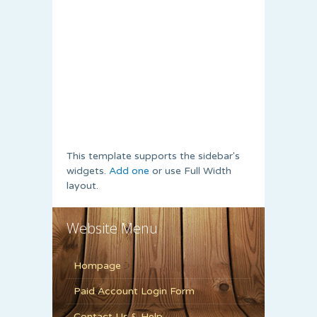
This template supports the sidebar's
widgets.
Add one
or use Full Width
layout.
Website Menu
Hompage
Paid Account Login Form
Contact Us & Help