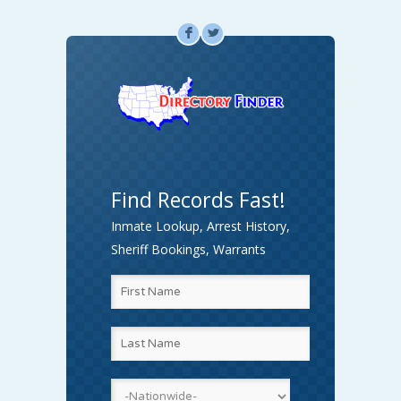
F
L
Find Records Fast!
Inmate Lookup, Arrest History,
Sheriff Bookings, Warrants