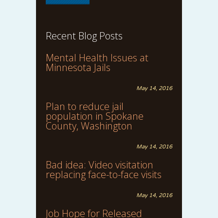
Recent Blog Posts
Mental Health Issues at
Minnesota Jails
May 14, 2016
Plan to reduce jail
population in Spokane
County, Washington
May 14, 2016
Bad idea: Video visitation
replacing face-to-face visits
May 14, 2016
Job Hope for Released