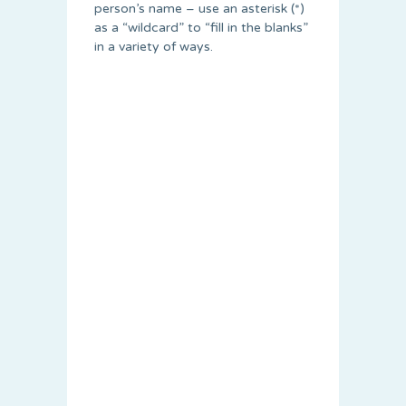
person’s name – use an asterisk (*)
as a “wildcard” to “fill in the blanks”
in a variety of ways.