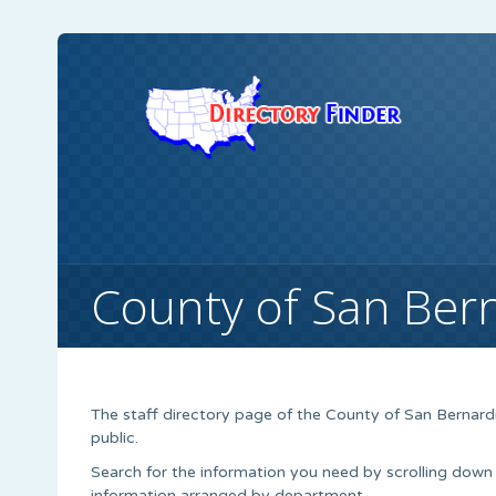
County of San Ber
The staff directory page of the County of San Bernard
public.
Search for the information you need by scrolling down
information arranged by department.