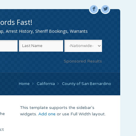
F
L
ords Fast!
, Arrest History, Sheriff Bookings, Warrants
Sponsored Results
Home
California
County of San Bernardino
This template supports the sidebar's
the
widgets.
Add one
or use Full Width layout.
ct