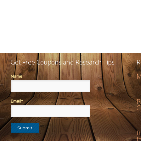
Get Free Coupons and Research Tips
R
M
Name
P
Email*
C
B
f