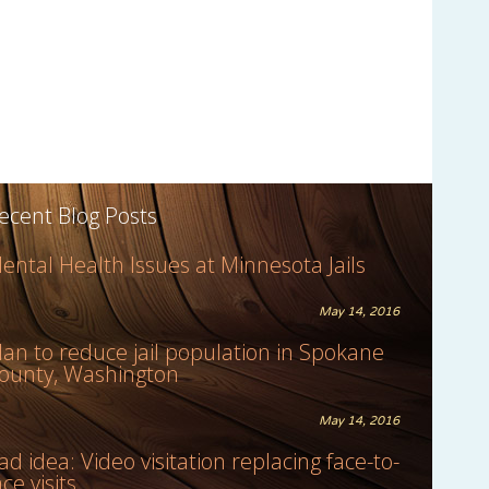
ecent Blog Posts
ental Health Issues at Minnesota Jails
May 14, 2016
lan to reduce jail population in Spokane
ounty, Washington
May 14, 2016
ad idea: Video visitation replacing face-to-
ace visits