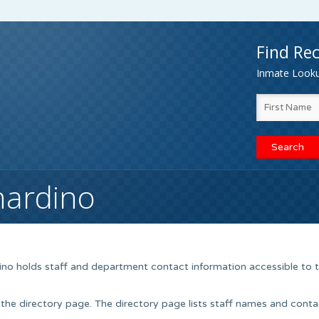
Find Rec
Inmate Lookup
nardino
ino holds staff and department contact information accessible to 
 the directory page. The directory page lists staff names and conta