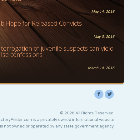
May 14, 2016
ob Hope for Released Convicts
May 3, 2016
nterrogation of juvenile suspects can yield
alse confessions
March 14, 2016
F
L
© 2026 All Rights Reserved.
ctoryFinder.com is a privately owned informational website
 is not owned or operated by any state government agency.