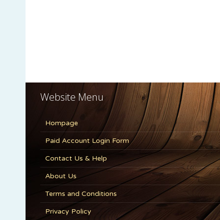
Website Menu
Hompage
Paid Account Login Form
Contact Us & Help
About Us
Terms and Conditions
Privacy Policy