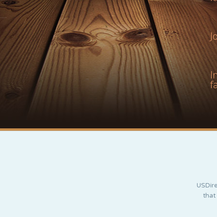
J
I
f
USDire
that