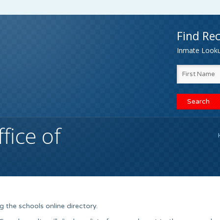
Find Rec
Inmate Lookup
fice of
 the schools online directory.