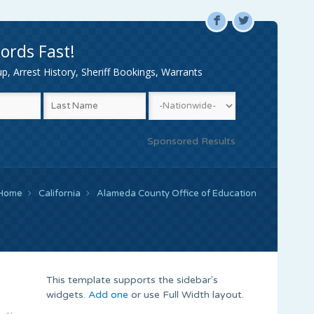
F
L
ords Fast!
, Arrest History, Sheriff Bookings, Warrants
Sponsored Results
Home
California
Alameda County Office of Education
This template supports the sidebar's
widgets.
Add one
or use Full Width layout.