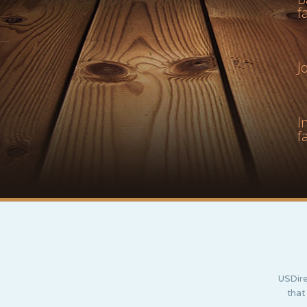
f
J
I
f
USDire
that