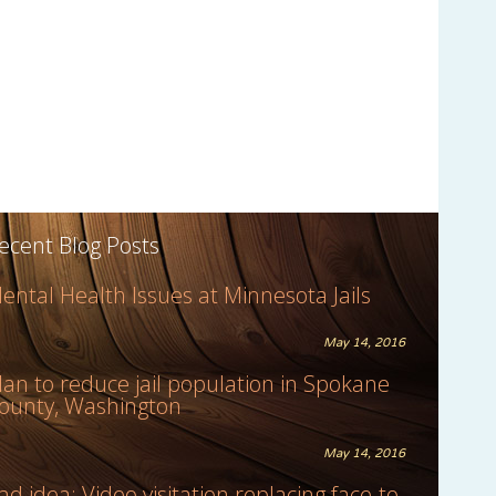
ecent Blog Posts
ental Health Issues at Minnesota Jails
May 14, 2016
lan to reduce jail population in Spokane
ounty, Washington
May 14, 2016
ad idea: Video visitation replacing face-to-