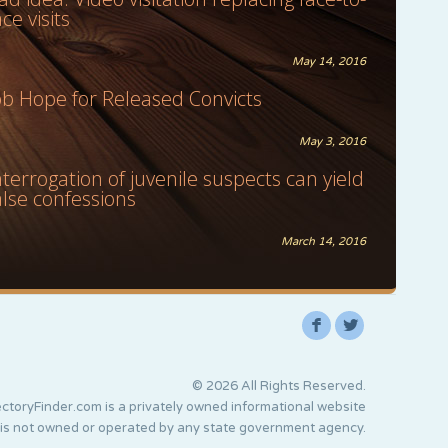
ace visits
May 14, 2016
ob Hope for Released Convicts
May 3, 2016
nterrogation of juvenile suspects can yield
alse confessions
March 14, 2016
F
L
© 2026 All Rights Reserved.
ctoryFinder.com is a privately owned informational website
 is not owned or operated by any state government agency.