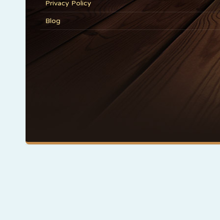
Privacy Policy
Blog