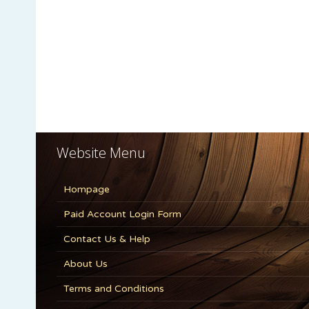
Website Menu
Hompage
Paid Account Login Form
Contact Us & Help
About Us
Terms and Conditions