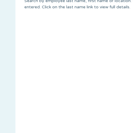
Search by employee last name, first name or location. S
entered. Click on the last name link to view full details.