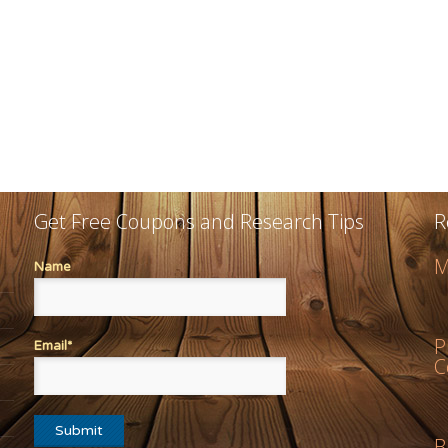
Get Free Coupons and Research Tips
R
M
Name
P
Email*
C
B