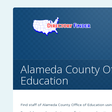
Alameda County Of
Education
Find staff of Alameda County Office of Education using