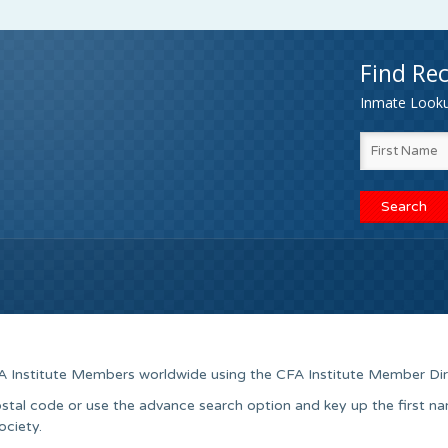
Find Rec
Inmate Lookup
A Institute Members worldwide using the CFA Institute Member Dir
stal code or use the advance search option and key up the first n
ociety.