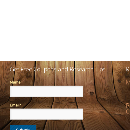
Get Free Coupons and Research Tips
R
M
Name
P
Email*
C