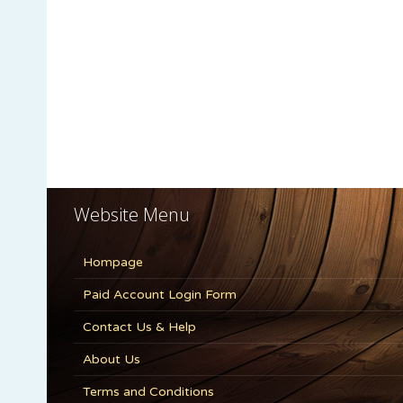
Website Menu
Hompage
Paid Account Login Form
Contact Us & Help
About Us
Terms and Conditions