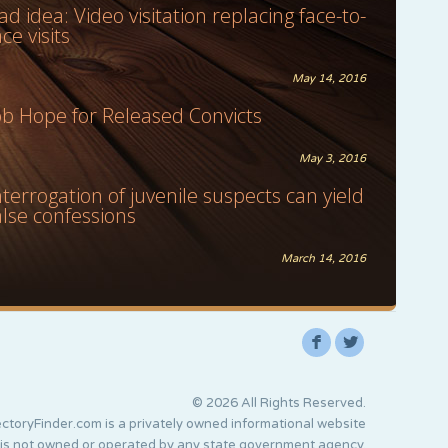
ad idea: Video visitation replacing face-to-
ace visits
May 14, 2016
ob Hope for Released Convicts
May 3, 2016
nterrogation of juvenile suspects can yield
alse confessions
March 14, 2016
F
L
© 2026 All Rights Reserved.
ctoryFinder.com is a privately owned informational website
 is not owned or operated by any state government agency.