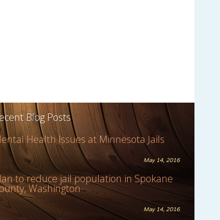
ecent Blog Posts
ental Health Issues at Minnesota Jails
May 14, 2016
lan to reduce jail population in Spokane
ounty, Washington
May 14, 2016