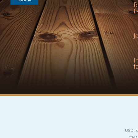
B
f
J
I
f
USDire
that