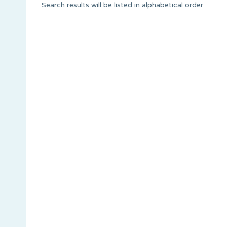
Search results will be listed in alphabetical order.