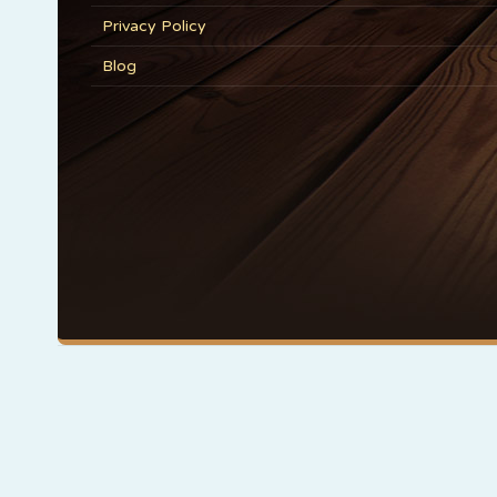
Privacy Policy
Blog