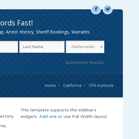
F
L
ords Fast!
, Arrest History, Sheriff Bookings, Warrants
Sponsored Results
Home
California
CFA Institute
This template supports the sidebar's
ectory.
widgets.
Add one
or use Full Width layout.
ame,