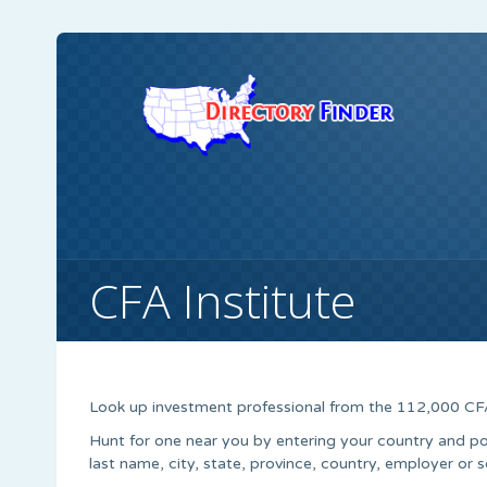
CFA Institute
Look up investment professional from the 112,000 CF
Hunt for one near you by entering your country and po
last name, city, state, province, country, employer or s