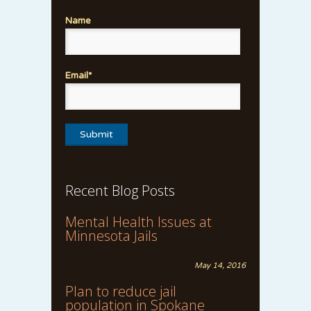
Name
Email*
Recent Blog Posts
Mental Health Issues at
Minnesota Jails
May 14, 2016
Plan to reduce jail
population in Spokane