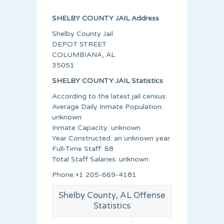
SHELBY COUNTY JAIL Address
Shelby County Jail
DEPOT STREET
COLUMBIANA, AL
35051
SHELBY COUNTY JAIL Statistics
According to the latest jail census:
Average Daily Inmate Population:
unknown
Inmate Capacity: unknown
Year Constructed: an unknown year
Full-Time Staff: 68
Total Staff Salaries: unknown
Phone:+1 205-669-4181
Shelby County, AL Offense
Statistics