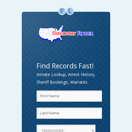
F
L
Find Records Fast!
Inmate Lookup, Arrest History,
Sheriff Bookings, Warrants