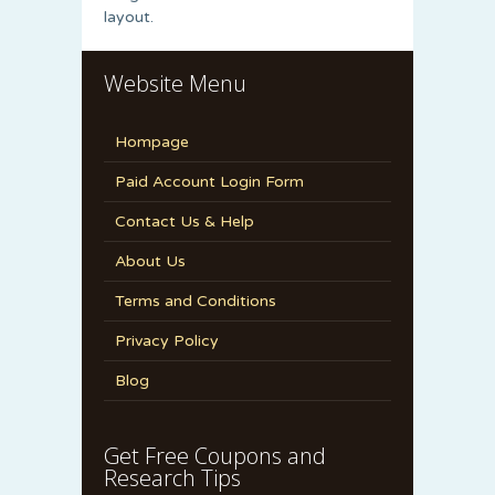
layout.
Website Menu
Hompage
Paid Account Login Form
Contact Us & Help
About Us
Terms and Conditions
Privacy Policy
Blog
Get Free Coupons and
Research Tips