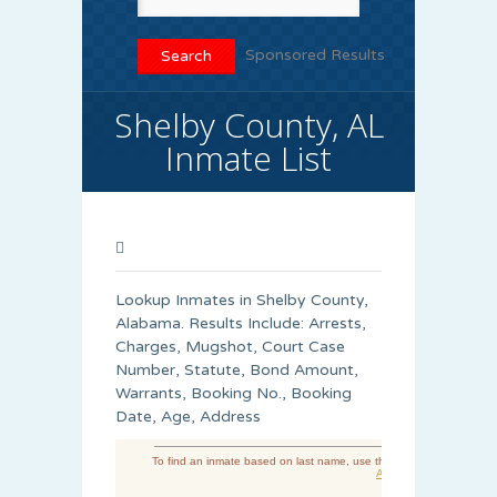
Sponsored Results
Shelby County, AL
Inmate List
Lookup Inmates in Shelby County,
Alabama. Results Include: Arrests,
Charges, Mugshot, Court Case
Number, Statute, Bond Amount,
Warrants, Booking No., Booking
Date, Age, Address