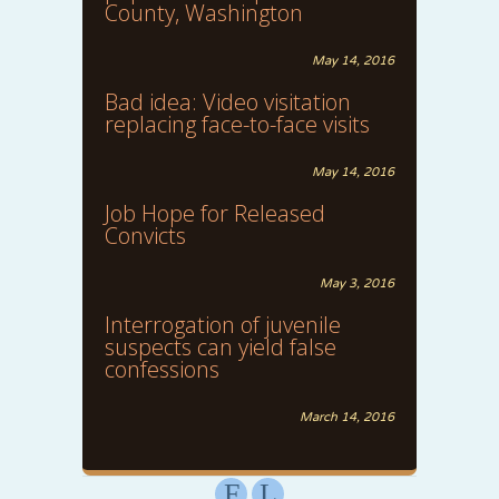
County, Washington
May 14, 2016
Bad idea: Video visitation
replacing face-to-face visits
May 14, 2016
Job Hope for Released
Convicts
May 3, 2016
Interrogation of juvenile
suspects can yield false
confessions
March 14, 2016
F
L