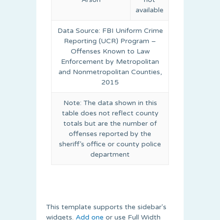
available
Data Source: FBI Uniform Crime
Reporting (UCR) Program –
Offenses Known to Law
Enforcement by Metropolitan
and Nonmetropolitan Counties,
2015
Note: The data shown in this
table does not reflect county
totals but are the number of
offenses reported by the
sheriff’s office or county police
department
This template supports the sidebar's
widgets.
Add one
or use Full Width