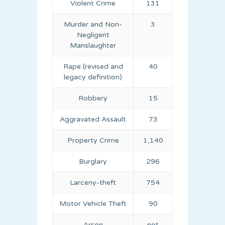
Violent Crime
131
Murder and Non-
3
Negligent
Manslaughter
Rape (revised and
40
legacy definition)
Robbery
15
Aggravated Assault
73
Property Crime
1,140
Burglary
296
Larceny-theft
754
Motor Vehicle Theft
90
Arson
not