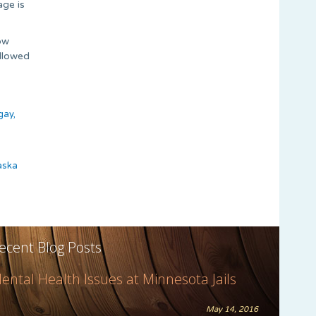
age is
ow
allowed
gay,
aska
ecent Blog Posts
ental Health Issues at Minnesota Jails
May 14, 2016