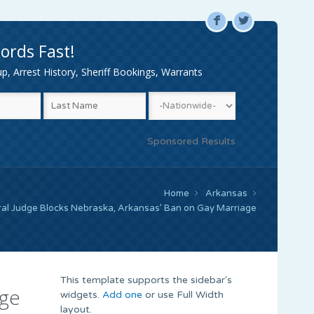
F
L
ords Fast!
, Arrest History, Sheriff Bookings, Warrants
Sponsored Results
Home
Arkansas
ral Judge Blocks Nebraska, Arkansas’ Ban on Gay Marriage
This template supports the sidebar's
age
widgets.
Add one
or use Full Width
layout.