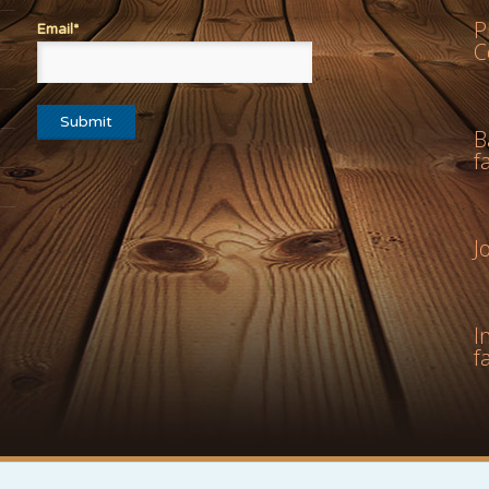
P
Email*
C
B
f
J
I
f