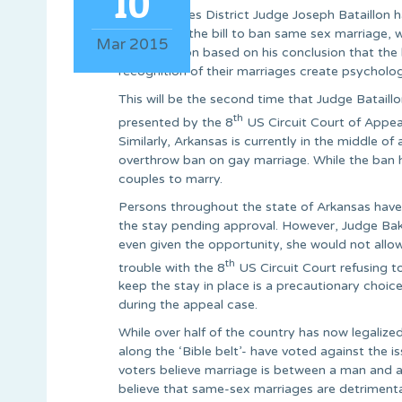
10
United States District Judge Joseph Bataillon 
concerning the bill to ban same sex marriage, 
Mar 2015
the injunction based on his conclusion that the
recognition of their marriages create psycholo
This will be the second time that Judge Bataillo
th
presented by the 8
US Circuit Court of Appeal
Similarly, Arkansas is currently in the middle o
overthrow ban on gay marriage. While the ban ha
couples to marry.
Persons throughout the state of Arkansas have
the stay pending approval. However, Judge Baker 
even given the opportunity, she would not allo
th
trouble with the 8
US Circuit Court refusing t
keep the stay in place is a precautionary choice
during the appeal case.
While over half of the country has now legalize
along the ‘Bible belt’- have voted against the 
voters believe marriage is between a man and a
believe that same-sex marriages are detrimenta