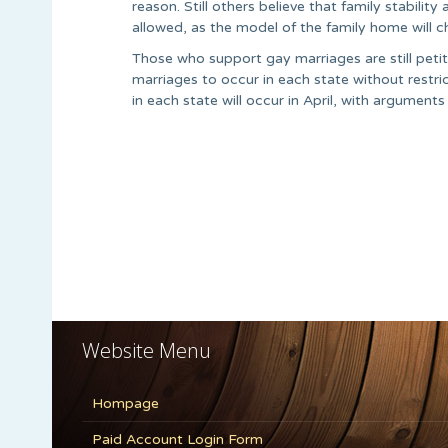
reason. Still others believe that family stabilit
allowed, as the model of the family home will c
Those who support gay marriages are still peti
marriages to occur in each state without restr
in each state will occur in April, with argument
Website Menu
Hompage
Paid Account Login Form