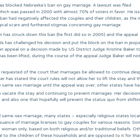
has blocked Nebraska’s ban on gay marriage. A lawsuit was filed
which was passed in 2000 with almost 70% of voters in favor. He is
 ban had negatively affected the couples and their children, as the 
gical scars and furthered stigmas concerning gay marriage.
n has struck down this ban (he first did so in 2005) and the appeal
s has challenged his decision and put the block on the ban in jeopa
f an appeal on a decision made by US District Judge Kristine Baker t
s been lifted, during the course of the appeal Judge Baker will not
 requested of the court that marriages be allowed to continue des
has stated the court rules will not allow her to lift the stay and t
w same sex marriage until the appeal was over; other states have h
o vacate the stay and continuing to prevent marriages. Her decision
 and also one that hopefully will prevent the status quo from shifti
d same-sex marriage, many states – especially religious states loca
issuance of marriage licenses to gay couples for various reasons. S
 woman only, based on both religious and/or traditional beliefs. Ot
l to the children of these households and are opposed to it for tha