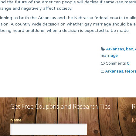
y and the future of the American people will decline if same-sex marri
hange and negatively affect society.
tioning to both the Arkansas and the Nebraska federal courts to all
iction. A country wide decision on whether gay marriage should be 
s being heard until June, when a decision is expected to be made.
Arkansas,
ban,
marriage
Comments
0
Arkansas
,
Nebr
Get Free Coupons and Research Tips
R
M
Name