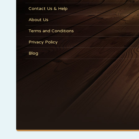
Contact Us & Help
About Us
Terms and Conditions
Privacy Policy
Blog