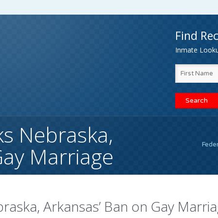
Find Rec
Inmate Lookup
ks Nebraska,
Fede
Gay Marriage
braska, Arkansas’ Ban on Gay Marri