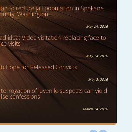
lan to reduce jail population in Spokane
ounty, Washington
May 14, 2016
ad idea: Video visitation replacing face-to-
ace visits
May 14, 2016
ob Hope for Released Convicts
May 3, 2016
nterrogation of juvenile suspects can yield
alse confessions
March 14, 2016