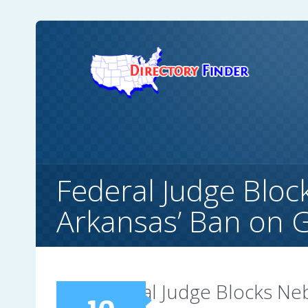
Federal Judge Bloc
Arkansas’ Ban on 
Federal Judge Blocks Ne