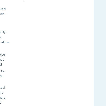
sued
non-
rdy.
o
 allow
pite
hat
ad
 to
ng
ted
ome
hers
t